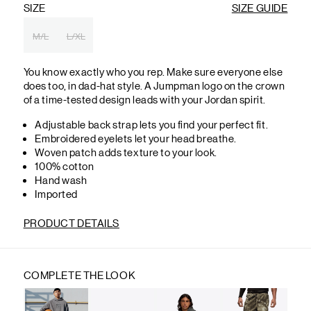
SIZE
SIZE GUIDE
M/L
L/XL
You know exactly who you rep. Make sure everyone else
does too, in dad-hat style. A Jumpman logo on the crown
of a time-tested design leads with your Jordan spirit.
Adjustable back strap lets you find your perfect fit.
Embroidered eyelets let your head breathe.
Woven patch adds texture to your look.
100% cotton
Hand wash
Imported
PRODUCT DETAILS
COMPLETE THE LOOK