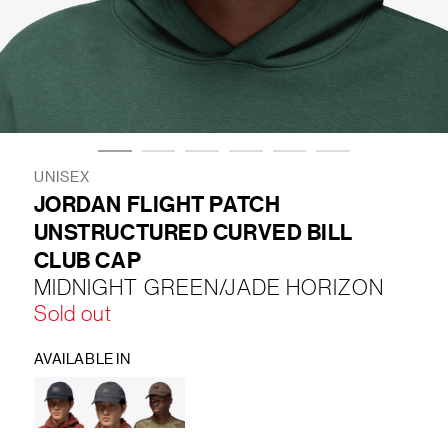
LIFESTYLE
BRANDS
MARKDOWNS
UNISEX
JORDAN FLIGHT PATCH
UNSTRUCTURED CURVED BILL
ABOUT US
CONTACT / LOCATE US
CLUB CAP
SHIPPING INFORMATION
RETURN AND EXCHANGE
MIDNIGHT GREEN/JADE HORIZON
LEGAL
CAREERS
VNV MAGAZINE
FAQ
Sold out
FOLLOW US ON
AVAILABLE IN