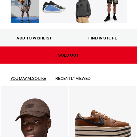
ADD TO WISHLIST
FIND IN STORE
SOLD OUT
YOU MAY ALSO LIKE
RECENTLY VIEWED