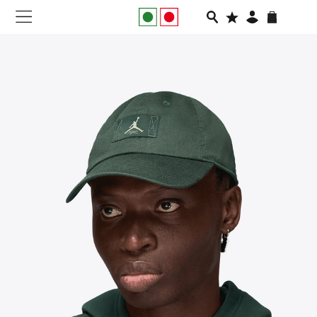
NEW IN
APPAREL
FOOTWEAR
RUNNING
SLIDES
VEGNONVEG
MEN
WOMEN