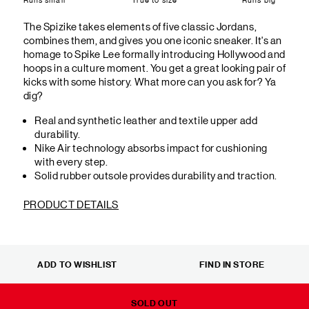
The Spizike takes elements of five classic Jordans,
combines them, and gives you one iconic sneaker. It's an
homage to Spike Lee formally introducing Hollywood and
hoops in a culture moment. You get a great looking pair of
kicks with some history. What more can you ask for? Ya
dig?
Real and synthetic leather and textile upper add
durability.
Nike Air technology absorbs impact for cushioning
with every step.
Solid rubber outsole provides durability and traction.
PRODUCT DETAILS
ADD TO WISHLIST
FIND IN STORE
SOLD OUT