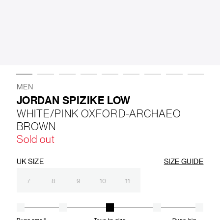
LIFESTYLE
BRANDS
MARKDOWNS
MEN
JORDAN SPIZIKE LOW
WHITE/PINK OXFORD-ARCHAEO
ABOUT US
CONTACT / LOCATE US
BROWN
SHIPPING INFORMATION
RETURN AND EXCHANGE
Sold out
LEGAL
CAREERS
VNV MAGAZINE
FAQ
FOLLOW US ON
UK SIZE
SIZE GUIDE
7
8
9
10
11
Runs small
True to size
Runs big