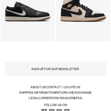
ABOUT US
CONTACT / LOCATE US
SHIPPING INFORMATION
RETURN AND EXCHANGE
LEGAL
CAREERS
VNV MAGAZINE
FAQ
FOLLOW US ON