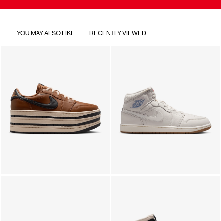
YOU MAY ALSO LIKE
RECENTLY VIEWED