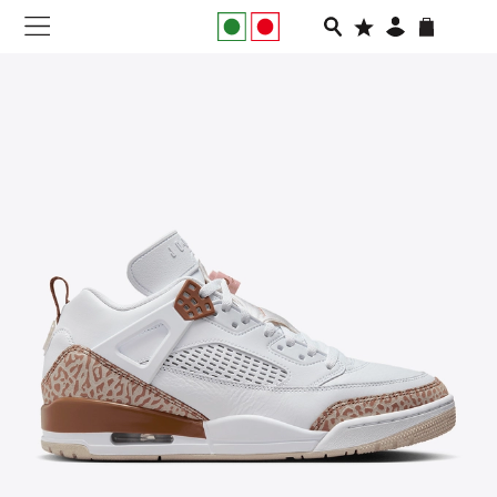
NEW IN
APPAREL
FOOTWEAR
RUNNING
SLIDES
VEGNONVEG
MEN
WOMEN