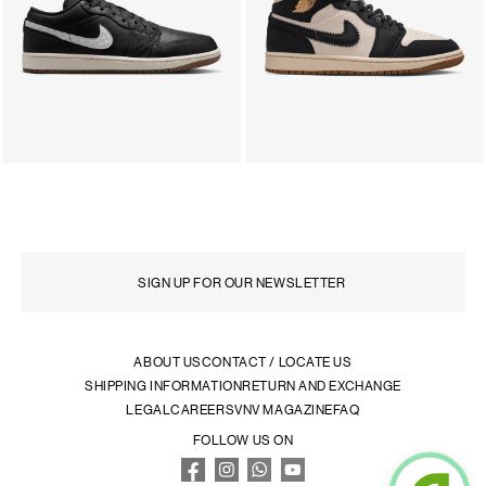
ABOUT US
CONTACT / LOCATE US
SHIPPING INFORMATION
RETURN AND EXCHANGE
LEGAL
CAREERS
VNV MAGAZINE
FAQ
FOLLOW US ON