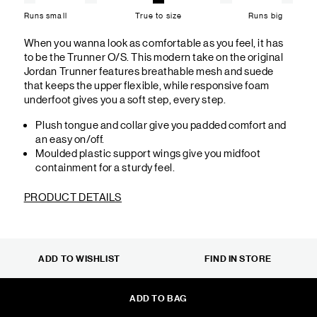
Runs small
True to size
Runs big
When you wanna look as comfortable as you feel, it has
to be the Trunner O/S. This modern take on the original
Jordan Trunner features breathable mesh and suede
that keeps the upper flexible, while responsive foam
underfoot gives you a soft step, every step.
Plush tongue and collar give you padded comfort and
an easy on/off.
Moulded plastic support wings give you midfoot
containment for a sturdy feel.
PRODUCT DETAILS
ADD TO WISHLIST
FIND IN STORE
ADD TO BAG