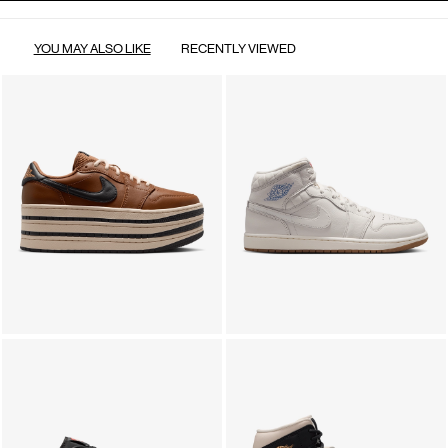
YOU MAY ALSO LIKE
RECENTLY VIEWED