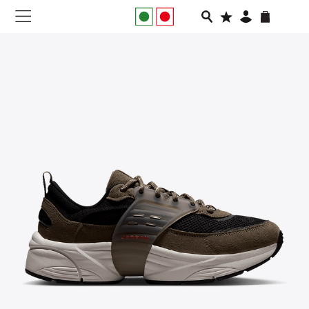
NEW IN
APPAREL
FOOTWEAR
RUNNING
SLIDES
VEGNONVEG
MEN
WOMEN