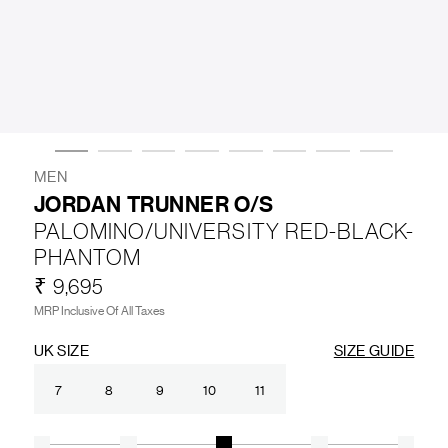
LIFESTYLE
BRANDS
MARKDOWNS
MEN
JORDAN TRUNNER O/S
PALOMINO/UNIVERSITY RED-BLACK-
ABOUT US
CONTACT / LOCATE US
PHANTOM
SHIPPING INFORMATION
RETURN AND EXCHANGE
₹ 9,695
LEGAL
CAREERS
VNV MAGAZINE
FAQ
MRP Inclusive Of All Taxes
FOLLOW US ON
UK SIZE
SIZE GUIDE
7
8
9
10
11