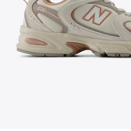
FOLLOW US ON