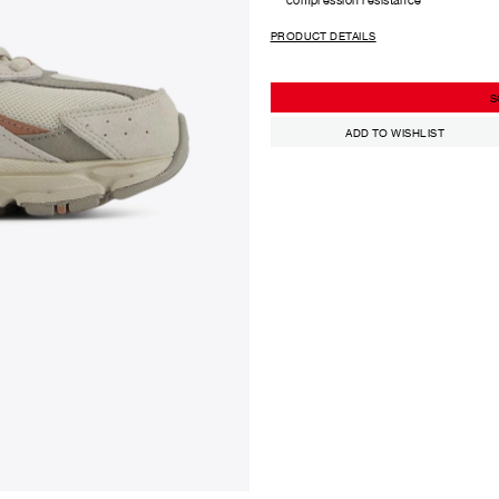
PRODUCT DETAILS
S
ADD TO WISHLIST