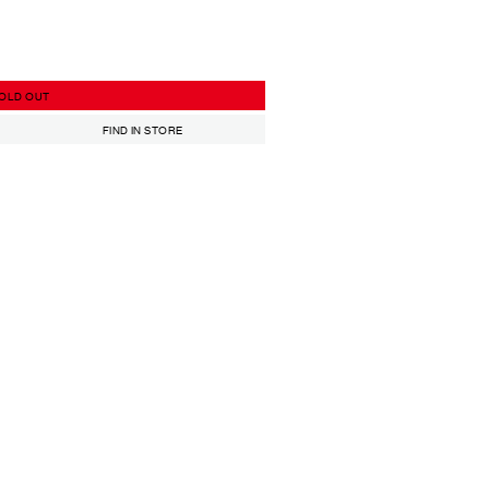
OLD OUT
FIND IN STORE