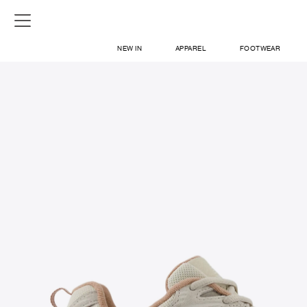
NEW IN
APPAREL
FOOTWEAR
SHOP
SIGN IN / SIGN UP
ABOUT US
CONTACT / LOCATE US
SHIPPING INFORMATION
RETURN AND EXCHANGE
LEGAL
CAREERS
VNV MAGAZINE
FAQ
SIGN UP FOR NEWSLETTER