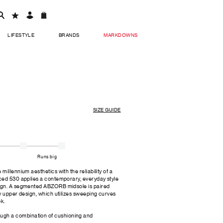
LIFESTYLE
BRANDS
MARKDOWNS
SIZE GUIDE
Runs big
illennium aesthetics with the reliability of a
ced 530 applies a contemporary, everyday style
ign. A segmented ABZORB midsole is paired
y upper design, which utilizes sweeping curves
ok.
ugh a combination of cushioning and