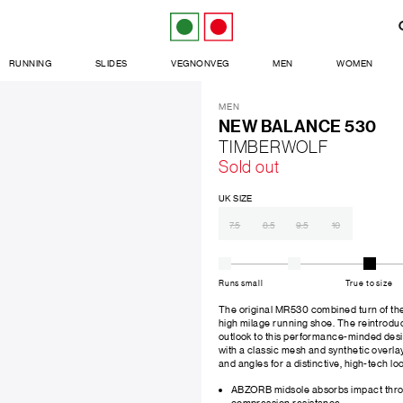
RUNNING
SLIDES
VEGNONVEG
MEN
WOMEN
MEN
NEW BALANCE 530
TIMBERWOLF
Sold out
UK SIZE
7.5
8.5
9.5
10
Runs small
True to size
The original MR530 combined turn of the m
high milage running shoe. The reintrodu
outlook to this performance-minded des
with a classic mesh and synthetic overla
and angles for a distinctive, high-tech lo
ABZORB midsole absorbs impact thro
compression resistance