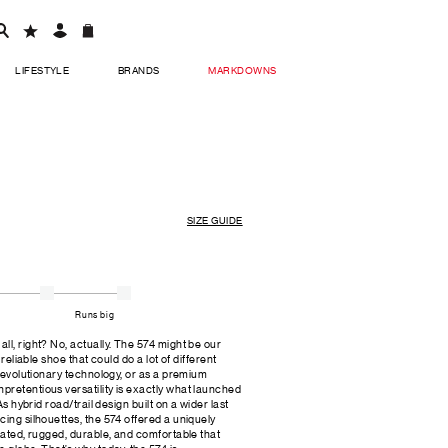
LIFESTYLE
BRANDS
MARKDOWNS
SIZE GUIDE
Runs big
ll, right? No, actually. The 574 might be our
 reliable shoe that could do a lot of different
 revolutionary technology, or as a premium
retentious versatility is exactly what launched
As hybrid road/trail design built on a wider last
cing silhouettes, the 574 offered a uniquely
cated, rugged, durable, and comfortable that