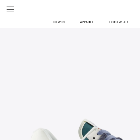
NEW IN
APPAREL
FOOTWEAR
SHOP
SIGN IN / SIGN UP
ABOUT US
CONTACT / LOCATE US
SHIPPING INFORMATION
RETURN AND EXCHANGE
LEGAL
CAREERS
VNV MAGAZINE
FAQ
SIGN UP FOR NEWSLETTER