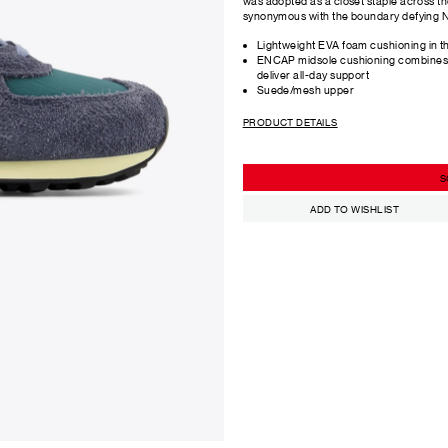
was adopted as a closet staple across the
synonymous with the boundary defying N
Lightweight EVA foam cushioning in t
ENCAP midsole cushioning combines s
deliver all-day support
Suede/mesh upper
PRODUCT DETAILS
S
ADD TO WISHLIST