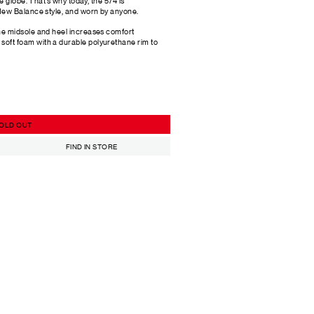
 globe. That’s why today, the 574 is
ew Balance style, and worn by anyone.
he midsole and heel increases comfort
oft foam with a durable polyurethane rim to
OLD OUT
FIND IN STORE