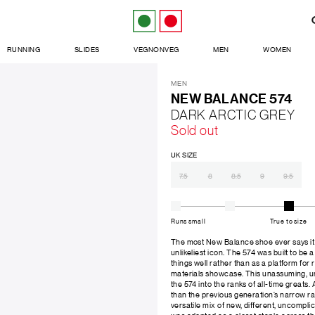
RUNNING
SLIDES
VEGNONVEG
MEN
WOMEN
MEN
NEW BALANCE 574
DARK ARCTIC GREY
Sold out
UK SIZE
7.5
8
8.5
9
9.5
Runs small
True to size
The most New Balance shoe ever says it a
unlikeliest icon. The 574 was built to be a
things well rather than as a platform for
materials showcase. This unassuming, unp
the 574 into the ranks of all-time greats. 
than the previous generation’s narrow ra
versatile mix of new, different, uncompli