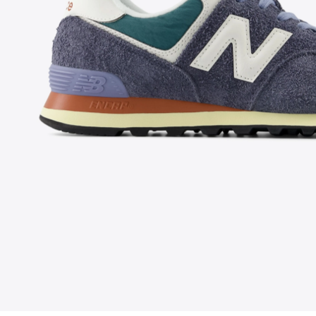
FOLLOW US ON