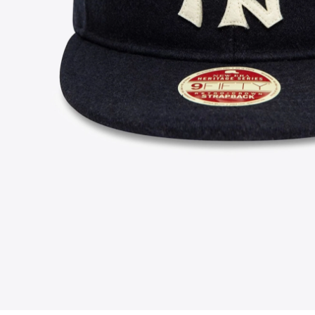
FOLLOW US ON