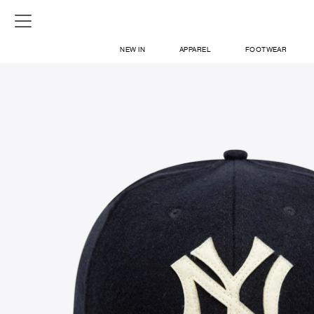
NEW IN
APPAREL
FOOTWEAR
SHOP
SIGN IN / SIGN UP
ABOUT US
CONTACT / LOCATE US
SHIPPING INFORMATION
RETURN AND EXCHANGE
LEGAL
CAREERS
VNV MAGAZINE
FAQ
SIGN UP FOR NEWSLETTER