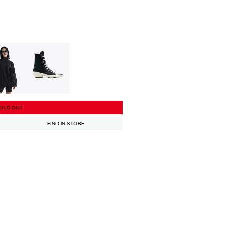
OLD OUT
FIND IN STORE