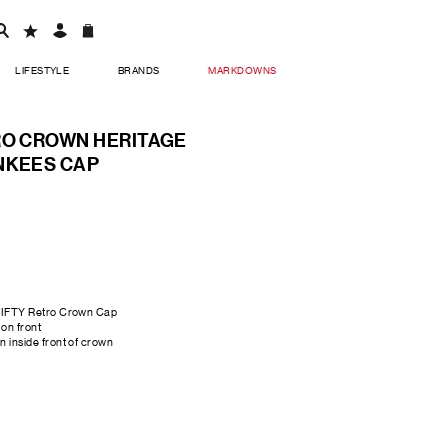
LIFESTYLE
BRANDS
MARKDOWNS
RO CROWN HERITAGE
NKEES CAP
FIFTY Retro Crown Cap
on front
 inside front of crown