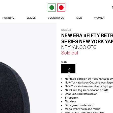
RUNNING
SLIDES
VEGNONVEG
MEN
WOMEN
UNISEX
NEW ERA 9FIFTY RET
SERIES NEW YORK YA
NEYYANCO OTC
Sold out
SIZE
C
U
S
Heritage Series New York Yankees 9
T
O
New York Yankees Cooperstown logo 
M
New York Yankees wordmark taping on
New Era Flag embroidered on left
Unstructured retro crown
Strapback
Flat visor
Dark green undervisor
Made with wool blend fabric
59% WOOL, 41% POLYESTER