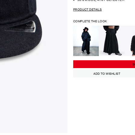
PRODUCT DETAILS
COMPLETE THE LOOK
S
ADD TO WISHLIST