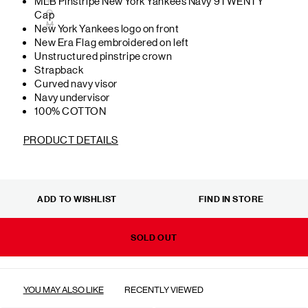
MLB Pinstripe New York Yankees Navy 9TWENTY
T
O
Cap
M
New York Yankees logo on front
New Era Flag embroidered on left
Unstructured pinstripe crown
Strapback
Curved navy visor
Navy undervisor
100% COTTON
PRODUCT DETAILS
ADD TO WISHLIST
FIND IN STORE
SOLD OUT
YOU MAY ALSO LIKE
RECENTLY VIEWED