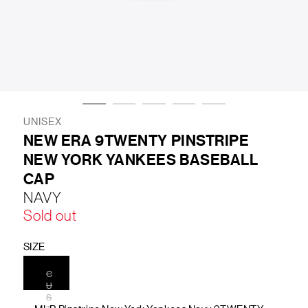
LIFESTYLE
BRANDS
MARKDOWNS
UNISEX
NEW ERA 9TWENTY PINSTRIPE
NEW YORK YANKEES BASEBALL
ABOUT US
CONTACT / LOCATE US
CAP
SHIPPING INFORMATION
RETURN AND EXCHANGE
NAVY
LEGAL
CAREERS
VNV MAGAZINE
FAQ
Sold out
FOLLOW US ON
SIZE
C
U
S