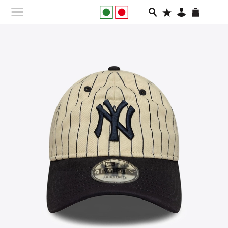
NEW IN
APPAREL
FOOTWEAR
RUNNING
SLIDES
VEGNONVEG
MEN
WOMEN