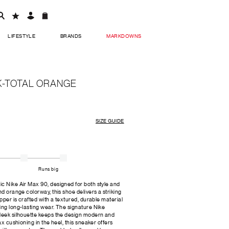
LIFESTYLE
BRANDS
MARKDOWNS
K-TOTAL ORANGE
SIZE GUIDE
Runs big
c Nike Air Max 90, designed for both style and
nd orange colorway, this shoe delivers a striking
upper is crafted with a textured, durable material
ing long-lasting wear. The signature Nike
sleek silhouette keeps the design modern and
ax cushioning in the heel, this sneaker offers