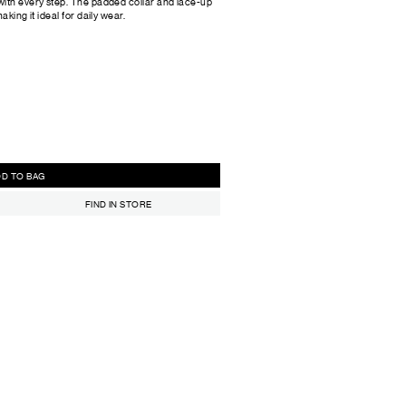
with every step. The padded collar and lace-up
king it ideal for daily wear.
ADD TO BAG
FIND IN STORE