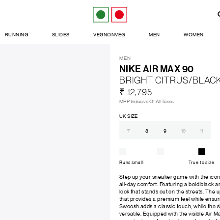
RUNNING
SLIDES
VEGNONVEG
MEN
WOMEN
MEN
NIKE AIR MAX 90
BRIGHT CITRUS/BLAC
₹ 12,795
MRP Inclusive Of All Taxes
UK SIZE
7
8
9
10
11
Runs small
True to size
Step up your sneaker game with the iconi
all-day comfort. Featuring a bold black a
look that stands out on the streets. The 
that provides a premium feel while ensur
Swoosh adds a classic touch, while the 
versatile. Equipped with the visible Air M