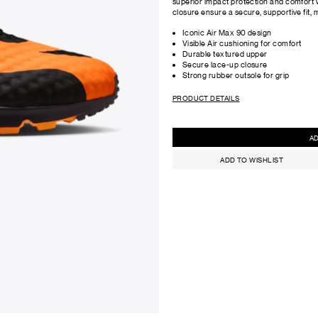
superior impact protection and comfort 
closure ensure a secure, supportive fit, ma
Iconic Air Max 90 design
Visible Air cushioning for comfort
Durable textured upper
Secure lace-up closure
Strong rubber outsole for grip
PRODUCT DETAILS
ADD TO WISHLIST