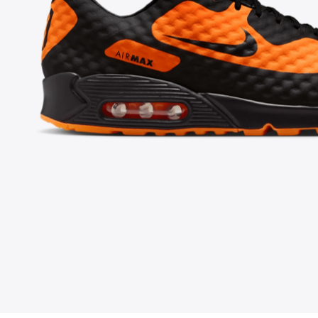
FOLLOW US ON