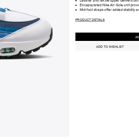
Leather and textile upper delivers dur
Encapsulated Nike Air-Sole unit provi
Mid-foot straps offer added stability an
PRODUCT DETAILS
ADD TO WISHLIST