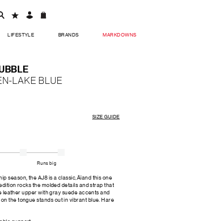
LIFESTYLE
BRANDS
MARKDOWNS
BUBBLE
EN-LAKE BLUE
SIZE GUIDE
Runs big
p season, the AJ8 is a classic‚Äîand this one
 edition rocks the molded details and strap that
ite leather upper with gray suede accents and
on the tongue stands out in vibrant blue. Hare