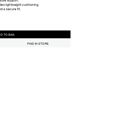
able support.
des lightweight cushioning.
d a secure fit.
ADD TO BAG
FIND IN STORE