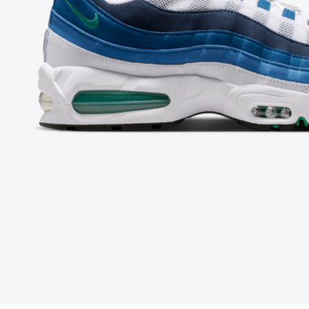
FOLLOW US ON