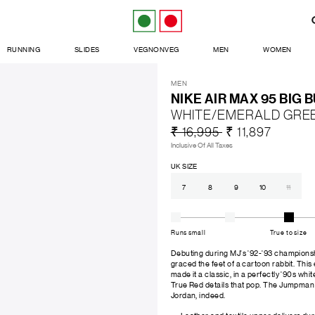
RUNNING
SLIDES
VEGNONVEG
MEN
WOMEN
MEN
NIKE AIR MAX 95 BIG 
WHITE/EMERALD GRE
₹ 16,995
₹ 11,897
Inclusive Of All Taxes
UK SIZE
7
8
9
10
11
Runs small
True to size
Debuting during MJ's '92-'93 championshi
graced the feet of a cartoon rabbit. This
made it a classic, in a perfectly '90s wh
True Red details that pop. The Jumpman 
Jordan, indeed.