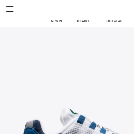
NEW IN
APPAREL
FOOTWEAR
SHOP
SIGN IN / SIGN UP
ABOUT US
CONTACT / LOCATE US
SHIPPING INFORMATION
RETURN AND EXCHANGE
LEGAL
CAREERS
VNV MAGAZINE
FAQ
SIGN UP FOR NEWSLETTER