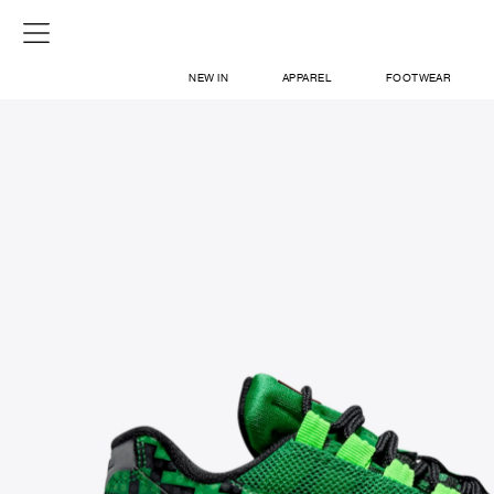
NEW IN
APPAREL
FOOTWEAR
SHOP
SIGN IN / SIGN UP
ABOUT US
CONTACT / LOCATE US
SHIPPING INFORMATION
RETURN AND EXCHANGE
LEGAL
CAREERS
VNV MAGAZINE
FAQ
SIGN UP FOR NEWSLETTER