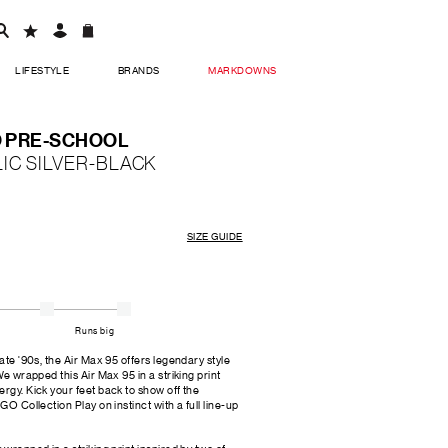
LIFESTYLE
BRANDS
MARKDOWNS
O PRE-SCHOOL
IC SILVER-BLACK
SIZE GUIDE
Runs big
late '90s, the Air Max 95 offers legendary style
We wrapped this Air Max 95 in a striking print
rgy. Kick your feet back to show off the
GO Collection Play on instinct with a full line-up