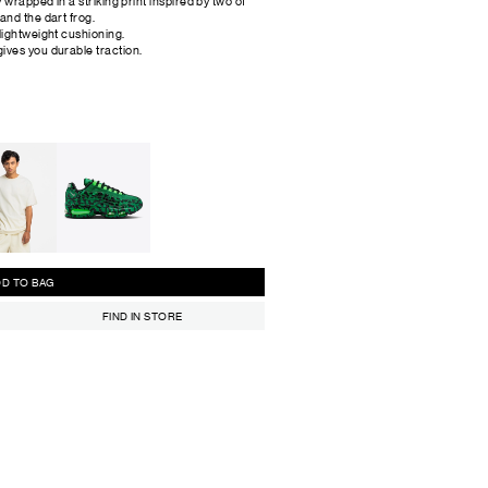
y wrapped in a striking print inspired by two of
and the dart frog.
 lightweight cushioning.
ives you durable traction.
ADD TO BAG
FIND IN STORE