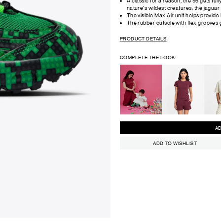
A classic for a reason, the 95 gets full
nature's wildest creatures: the jaguar 
The visible Max Air unit helps provide
The rubber outsole with flex grooves g
PRODUCT DETAILS
COMPLETE THE LOOK
ADD TO WISHLIST