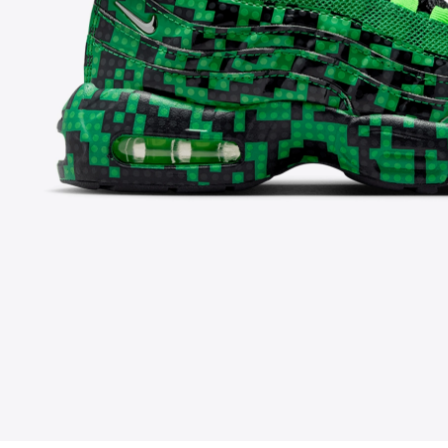
FOLLOW US ON