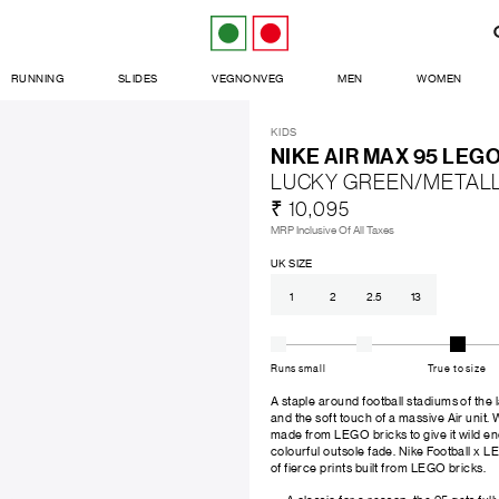
RUNNING
SLIDES
VEGNONVEG
MEN
WOMEN
KIDS
NIKE AIR MAX 95 LEG
LUCKY GREEN/METALL
₹ 10,095
MRP Inclusive Of All Taxes
UK SIZE
1
2
2.5
13
Runs small
True to size
A staple around football stadiums of the 
and the soft touch of a massive Air unit. 
made from LEGO bricks to give it wild ene
colourful outsole fade. Nike Football x LE
of fierce prints built from LEGO bricks.