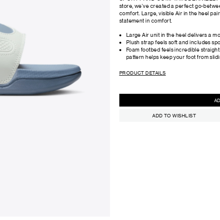
store, we've created a perfect go-betwee
comfort. Large, visible Air in the heel pa
statement in comfort.
Large Air unit in the heel delivers a m
Plush strap feels soft and includes sp
Foam footbed feels incredible straight
pattern helps keep your foot from slidi
PRODUCT DETAILS
ADD TO WISHLIST