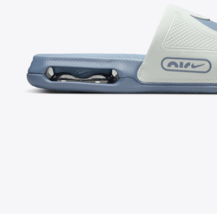
FOLLOW US ON