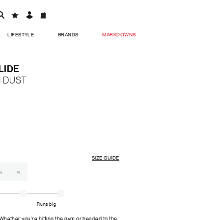
LIFESTYLE
BRANDS
MARKDOWNS
LIDE
 DUST
SIZE GUIDE
0
11
Runs big
er you're hitting the gym or headed to the