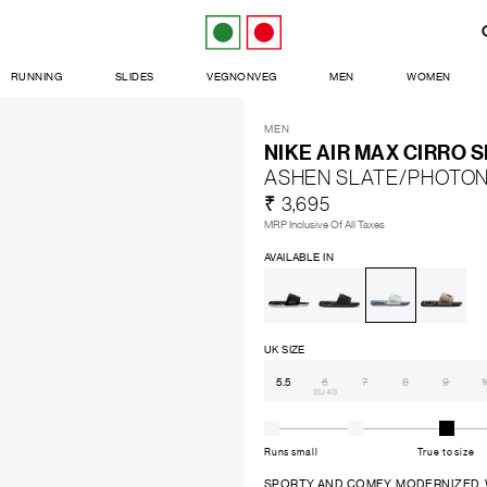
RUNNING
SLIDES
VEGNONVEG
MEN
WOMEN
MEN
NIKE AIR MAX CIRRO S
ASHEN SLATE/PHOTON
₹ 3,695
MRP Inclusive Of All Taxes
AVAILABLE IN
UK SIZE
5.5
6
7
8
9
1
(EU 40)
Runs small
True to size
SPORTY AND COMFY. MODERNIZED. Wheth