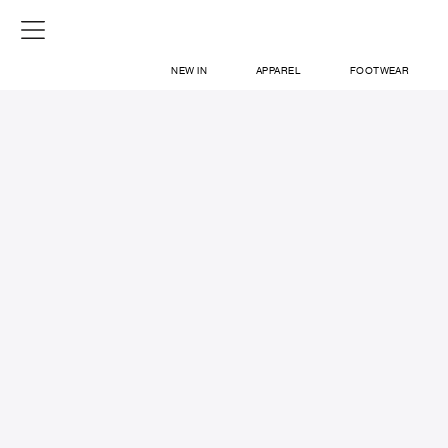
NEW IN
APPAREL
FOOTWEAR
SHOP
SIGN IN / SIGN UP
ABOUT US
CONTACT / LOCATE US
SHIPPING INFORMATION
RETURN AND EXCHANGE
LEGAL
CAREERS
VNV MAGAZINE
FAQ
SIGN UP FOR NEWSLETTER