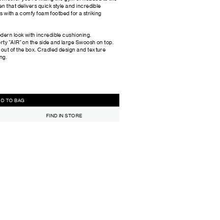
n that delivers quick style and incredible
irs with a comfy foam footbed for a striking
odern look with incredible cushioning.
orty "AIR" on the side and large Swoosh on top.
 out of the box. Cradled design and texture
ng.
ADD TO BAG
FIND IN STORE