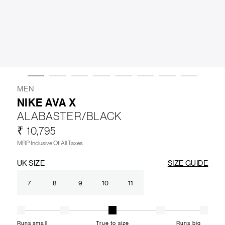
LIFESTYLE
BRANDS
MARKDOWNS
MEN
NIKE AVA X
ALABASTER/BLACK
ABOUT US
CONTACT / LOCATE US
₹ 10,795
SHIPPING INFORMATION
RETURN AND EXCHANGE
MRP Inclusive Of All Taxes
LEGAL
CAREERS
VNV MAGAZINE
FAQ
UK SIZE
SIZE GUIDE
FOLLOW US ON
7
8
9
10
11
Runs small
True to size
Runs big