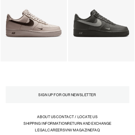
ABOUT US
CONTACT / LOCATE US
SHIPPING INFORMATION
RETURN AND EXCHANGE
LEGAL
CAREERS
VNV MAGAZINE
FAQ