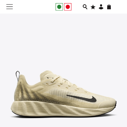
NEW IN
APPAREL
FOOTWEAR
RUNNING
SLIDES
VEGNONVEG
MEN
WOMEN