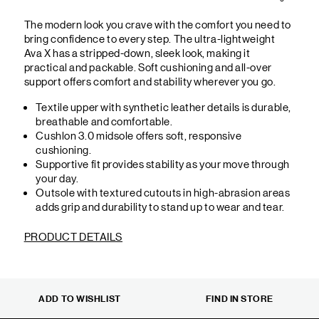
The modern look you crave with the comfort you need to
bring confidence to every step. The ultra-lightweight
Ava X has a stripped-down, sleek look, making it
practical and packable. Soft cushioning and all-over
support offers comfort and stability wherever you go.
Textile upper with synthetic leather details is durable,
breathable and comfortable.
Cushlon 3.0 midsole offers soft, responsive
cushioning.
Supportive fit provides stability as your move through
your day.
Outsole with textured cutouts in high-abrasion areas
adds grip and durability to stand up to wear and tear.
PRODUCT DETAILS
ADD TO WISHLIST
FIND IN STORE