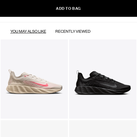
ADD TO BAG
YOU MAY ALSO LIKE
RECENTLY VIEWED