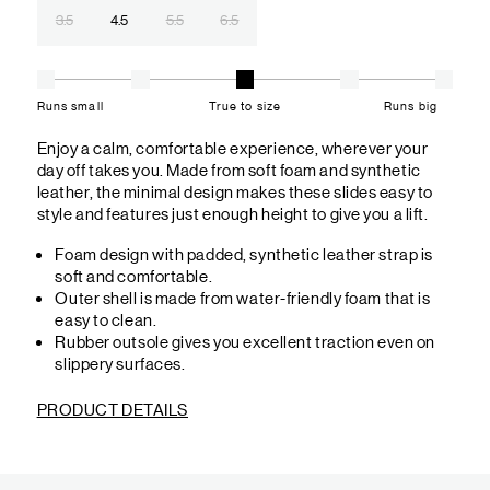
3.5
4.5
5.5
6.5
Runs small
True to size
Runs big
Enjoy a calm, comfortable experience, wherever your
day off takes you. Made from soft foam and synthetic
leather, the minimal design makes these slides easy to
style and features just enough height to give you a lift.
Foam design with padded, synthetic leather strap is
soft and comfortable.
Outer shell is made from water-friendly foam that is
easy to clean.
Rubber outsole gives you excellent traction even on
slippery surfaces.
PRODUCT DETAILS