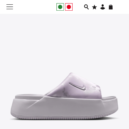
NEW IN
APPAREL
FOOTWEAR
RUNNING
SLIDES
VEGNONVEG
MEN
WOMEN