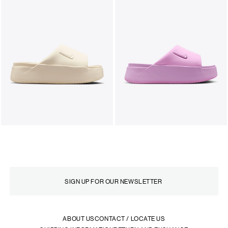
ABOUT US
CONTACT / LOCATE US