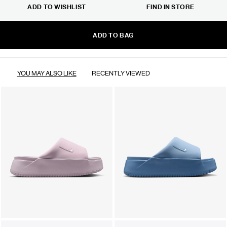
ADD TO WISHLIST
FIND IN STORE
ADD TO BAG
YOU MAY ALSO LIKE
RECENTLY VIEWED