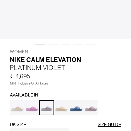
LIFESTYLE
BRANDS
MARKDOWNS
WOMEN
NIKE CALM ELEVATION
PLATINUM VIOLET
ABOUT US
CONTACT / LOCATE US
₹ 4,695
SHIPPING INFORMATION
RETURN AND EXCHANGE
MRP Inclusive Of All Taxes
LEGAL
CAREERS
VNV MAGAZINE
FAQ
AVAILABLE IN
FOLLOW US ON
UK SIZE
SIZE GUIDE