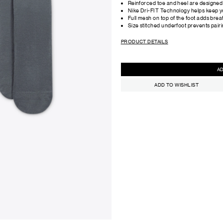
Reinforced toe and heel are designed t
Nike Dri-FIT Technology helps keep y
Full mesh on top of the foot adds breat
Size stitched underfoot prevents pair
PRODUCT DETAILS
ADD TO WISHLIST