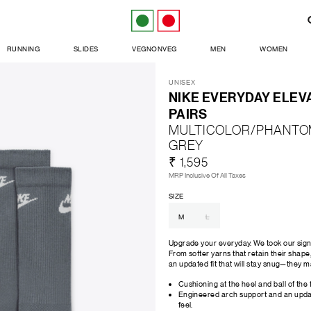
RUNNING
SLIDES
VEGNONVEG
MEN
WOMEN
UNISEX
NIKE EVERYDAY ELEV
PAIRS
MULTICOLOR/PHANTO
GREY
₹ 1,595
MRP Inclusive Of All Taxes
SIZE
M
L
Upgrade your everyday. We took our sign
From softer yarns that retain their shape
an updated fit that will stay snug—they 
Cushioning at the heel and ball of the 
Engineered arch support and an update
feel.