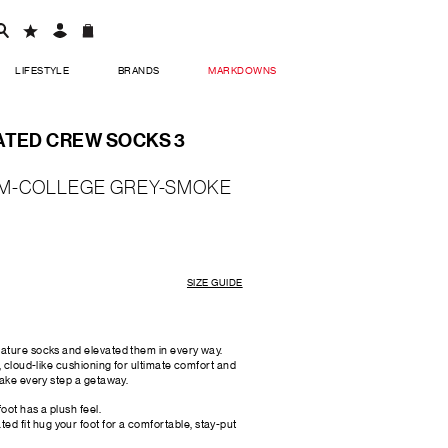
LIFESTYLE
BRANDS
MARKDOWNS
ATED CREW SOCKS 3
M-COLLEGE GREY-SMOKE
SIZE GUIDE
ature socks and elevated them in every way.
, cloud-like cushioning for ultimate comfort and
make every step a getaway.
foot has a plush feel.
d fit hug your foot for a comfortable, stay-put