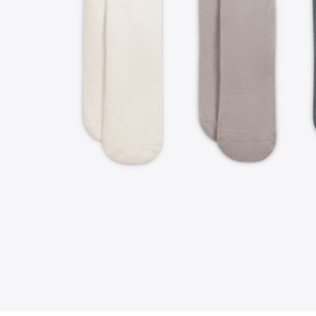
FOLLOW US ON