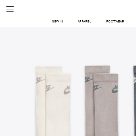
NEW IN
APPAREL
FOOTWEAR
SHOP
SIGN IN / SIGN UP
ABOUT US
CONTACT / LOCATE US
SHIPPING INFORMATION
RETURN AND EXCHANGE
LEGAL
CAREERS
VNV MAGAZINE
FAQ
SIGN UP FOR NEWSLETTER