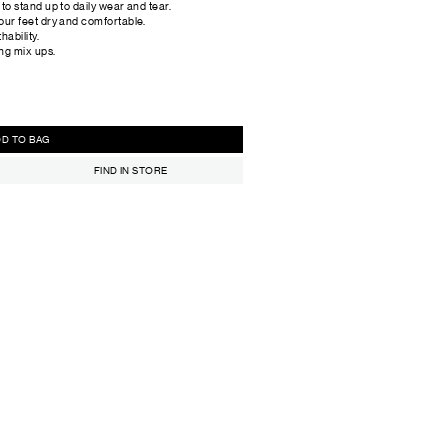
o stand up to daily wear and tear.
our feet dry and comfortable.
hability.
ing mix ups.
ADD TO BAG
FIND IN STORE