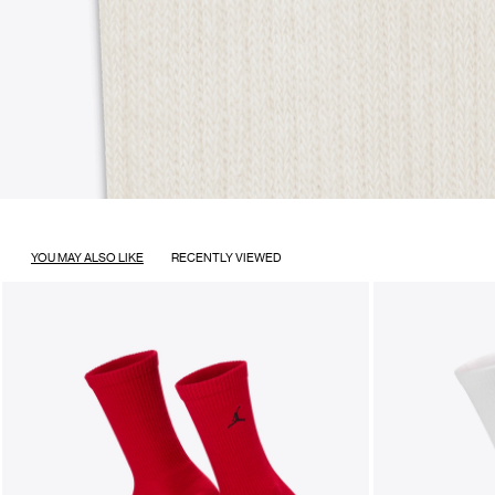
YOU MAY ALSO LIKE
RECENTLY VIEWED