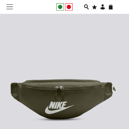
NEW IN
APPAREL
FOOTWEAR
RUNNING
SLIDES
VEGNONVEG
MEN
WOMEN