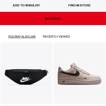
ADD TO WISHLIST
FIND IN STORE
SOLD OUT
YOU MAY ALSO LIKE
RECENTLY VIEWED