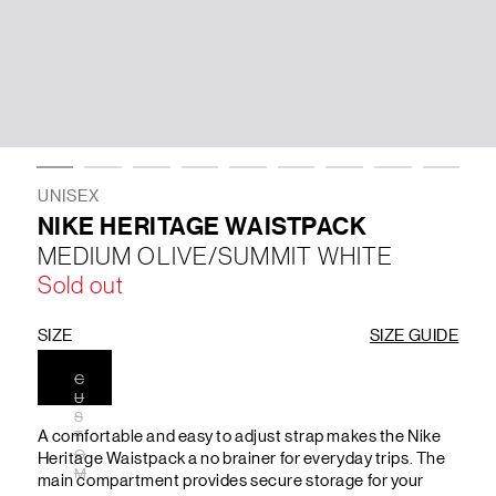
LIFESTYLE
BRANDS
MARKDOWNS
UNISEX
NIKE HERITAGE WAISTPACK
MEDIUM OLIVE/SUMMIT WHITE
ABOUT US
CONTACT / LOCATE US
Sold out
SHIPPING INFORMATION
RETURN AND EXCHANGE
LEGAL
CAREERS
VNV MAGAZINE
FAQ
SIZE
SIZE GUIDE
FOLLOW US ON
C
U
S
A comfortable and easy to adjust strap makes the Nike
T
O
Heritage Waistpack a no brainer for everyday trips. The
M
main compartment provides secure storage for your