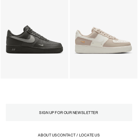
ABOUT US
CONTACT / LOCATE US