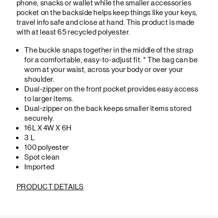
phone, snacks or wallet while the smaller accessories
pocket on the backside helps keep things like your keys,
travel info safe and close at hand. This product is made
with at least 65 recycled polyester.
The buckle snaps together in the middle of the strap
for a comfortable, easy-to-adjust fit. * The bag can be
worn at your waist, across your body or over your
shoulder.
Dual-zipper on the front pocket provides easy access
to larger items.
Dual-zipper on the back keeps smaller items stored
securely.
16L X 4W X 6H
3 L
100 polyester
Spot clean
Imported
PRODUCT DETAILS