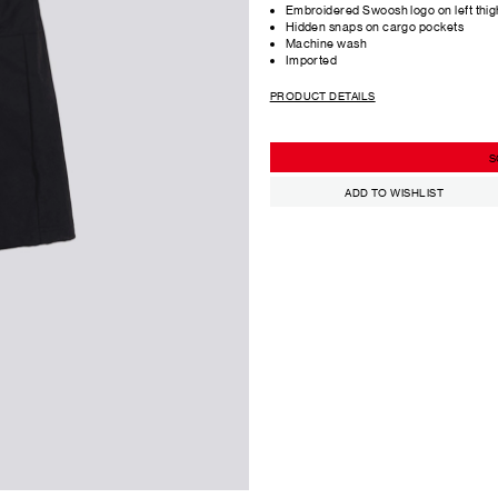
Embroidered Swoosh logo on left thig
Hidden snaps on cargo pockets
Machine wash
Imported
PRODUCT DETAILS
S
ADD TO WISHLIST