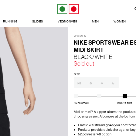
RUNNING
SLIDES
VEGNONVEG
MEN
WOMEN
WOMEN
NIKE SPORTSWEAR E
MIDI SKIRT
BLACK/WHITE
Sold out
SIZE
XS
S
M
L
Runs small
True to size
Midi or mini? A zipper above the pockets o
choosing easier. A bungee at the bottom
Elastic waistband gives you comfortabl
Pockets provide quick storage for key
52 polyester48 cotton