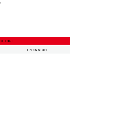
h
OLD OUT
FIND IN STORE