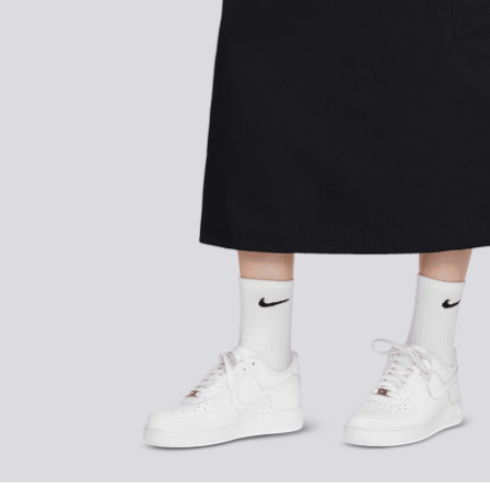
FOLLOW US ON