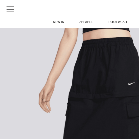
NEW IN
APPAREL
FOOTWEAR
SHOP
SIGN IN / SIGN UP
ABOUT US
CONTACT / LOCATE US
SHIPPING INFORMATION
RETURN AND EXCHANGE
LEGAL
CAREERS
VNV MAGAZINE
FAQ
SIGN UP FOR NEWSLETTER