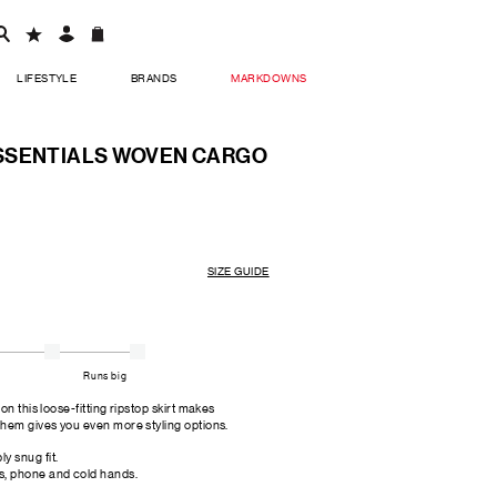
LIFESTYLE
BRANDS
MARKDOWNS
SSENTIALS WOVEN CARGO
SIZE GUIDE
Runs big
n this loose-fitting ripstop skirt makes
 hem gives you even more styling options.
y snug fit.
s, phone and cold hands.