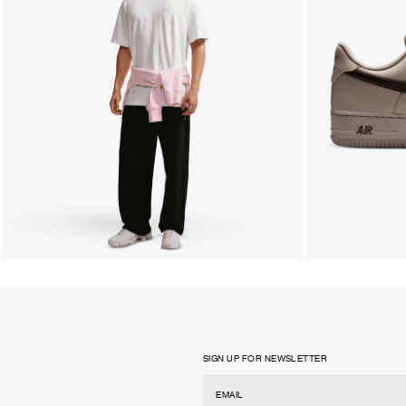
SIGN UP FOR NEWSLETTER