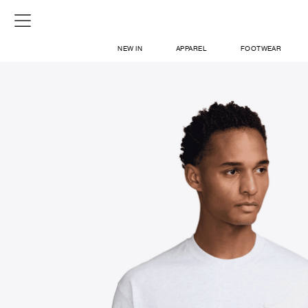
NEW IN
APPAREL
FOOTWEAR
SHOP
SIGN IN / SIGN UP
ABOUT US
CONTACT / LOCATE US
SHIPPING INFORMATION
RETURN AND EXCHANGE
LEGAL
CAREERS
VNV MAGAZINE
FAQ
SIGN UP FOR NEWSLETTER