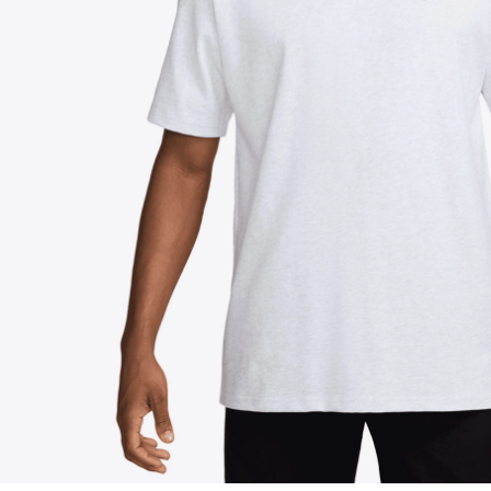
FOLLOW US ON