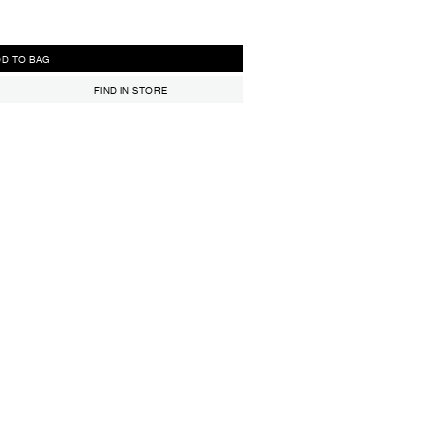
ADD TO BAG
FIND IN STORE