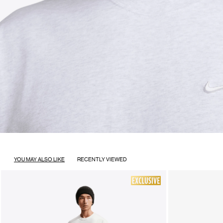
YOU MAY ALSO LIKE
RECENTLY VIEWED