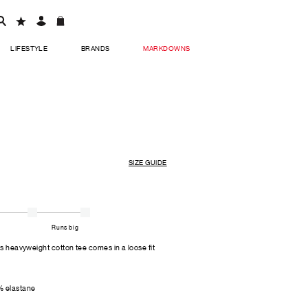
LIFESTYLE
BRANDS
MARKDOWNS
SIZE GUIDE
Runs big
is heavyweight cotton tee comes in a loose fit
% elastane