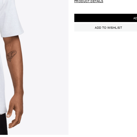
PRODUCT DETAILS
ADD TO WISHLIST