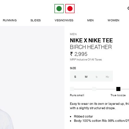
RUNNING
SLIDES
VEGNONVEG
MEN
WOMEN
MEN
NIKE X NIKE TEE
BIRCH HEATHER
₹ 2,995
MRP Inclusive Of All Taxes
SIZE
S
M
L
XL
Runs small
True to size
Easy to wear on its own or layered up, th
with a slightly structured drape.
Ribbed collar
Body: 100% cotton Rib: 98% cotton/2