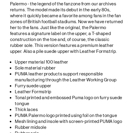
Palermo - the legend of the fanzone from our archives
returns. The model made its debut in the early 80s,
where it quickly became a favorite among fans in the fan
zones of British football stadiums. Now we have returned
her to the fans. Just like the original, the Palermo
features a signature label on the upper, a T-shaped
construction on the toe and, of course, the classic
rubber sole. This version features a premium leather
upper. Also a pile suede upper with Leather Formstrip.
Upper material 100 leather
Sole material rubber
PUMA leather products support responsible
manufacturing through the Leather Working Group
Furry suede upper
Leather Formstrip
Tonal printed and embossed Puma logo on furry suede
tongue
Thick laces
PUMA Palermo logo printed using foil on the tongue
Mesh lining and insole with screen-printed PUMA logo
Rubber midsole
Rubber sole