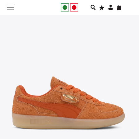
NEW IN
APPAREL
FOOTWEAR
RUNNING
SLIDES
VEGNONVEG
MEN
WOMEN