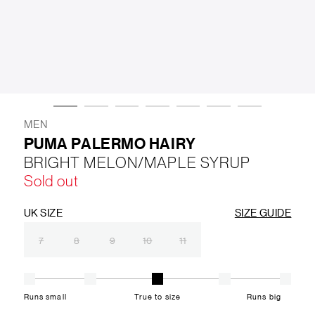
LIFESTYLE
BRANDS
MARKDOWNS
MEN
PUMA PALERMO HAIRY
BRIGHT MELON/MAPLE SYRUP
ABOUT US
CONTACT / LOCATE US
Sold out
SHIPPING INFORMATION
RETURN AND EXCHANGE
LEGAL
CAREERS
VNV MAGAZINE
FAQ
UK SIZE
SIZE GUIDE
FOLLOW US ON
7
8
9
10
11
Runs small
True to size
Runs big