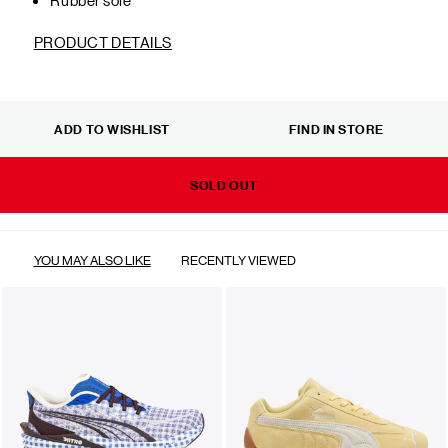
PRODUCT DETAILS
ADD TO WISHLIST
FIND IN STORE
SOLD OUT
YOU MAY ALSO LIKE
RECENTLY VIEWED