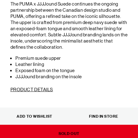
The PUMA x JJJJound Suede continues the ongoing
partnership between the Canadian design studio and
PUMA, offering a refined take on the iconic silhouette.
The upper is crafted from premium deep navy suede with
an exposed-foam tongue and smooth leather lining for
elevated comfort. Subtle JJJJound branding lands on the
insole, underscoring the minimalist aesthetic that
defines the collaboration.
Premium suede upper
Leather lining
Exposed foam on the tongue
JJJJound branding on the insole
PRODUCT DETAILS
ADD TO WISHLIST
FIND IN STORE
SOLD OUT