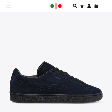
NEW IN
APPAREL
FOOTWEAR
RUNNING
SLIDES
VEGNONVEG
MEN
WOMEN