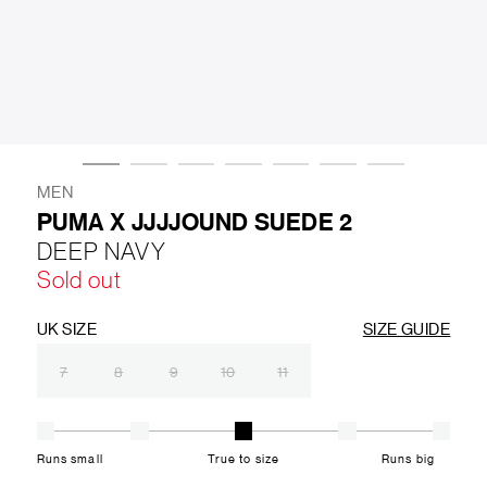
LIFESTYLE
BRANDS
MARKDOWNS
MEN
PUMA X JJJJOUND SUEDE 2
DEEP NAVY
ABOUT US
CONTACT / LOCATE US
Sold out
SHIPPING INFORMATION
RETURN AND EXCHANGE
LEGAL
CAREERS
VNV MAGAZINE
FAQ
UK SIZE
SIZE GUIDE
FOLLOW US ON
7
8
9
10
11
Runs small
True to size
Runs big