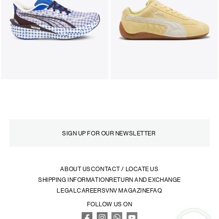
ABOUT US
CONTACT / LOCATE US
SHIPPING INFORMATION
RETURN AND EXCHANGE
LEGAL
CAREERS
VNV MAGAZINE
FAQ
FOLLOW US ON