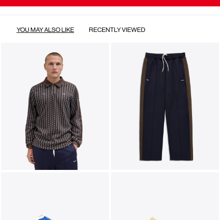
YOU MAY ALSO LIKE
RECENTLY VIEWED