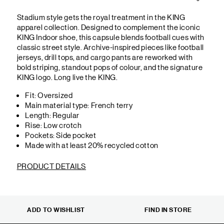
Stadium style gets the royal treatment in the KING
apparel collection. Designed to complement the iconic
KING Indoor shoe, this capsule blends football cues with
classic street style. Archive-inspired pieces like football
jerseys, drill tops, and cargo pants are reworked with
bold striping, standout pops of colour, and the signature
KING logo. Long live the KING.
Fit: Oversized
Main material type: French terry
Length: Regular
Rise: Low crotch
Pockets: Side pocket
Made with at least 20% recycled cotton
PRODUCT DETAILS
ADD TO WISHLIST
FIND IN STORE