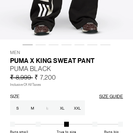
LIFESTYLE
BRANDS
MARKDOWNS
MEN
PUMA X KING SWEAT PANT
PUMA BLACK
ABOUT US
CONTACT / LOCATE US
₹ 8,999
₹ 7,200
SHIPPING INFORMATION
RETURN AND EXCHANGE
Inclusive Of All Taxes
LEGAL
CAREERS
VNV MAGAZINE
FAQ
SIZE
SIZE GUIDE
FOLLOW US ON
S
M
L
XL
XXL
Runs small
True to size
Runs big