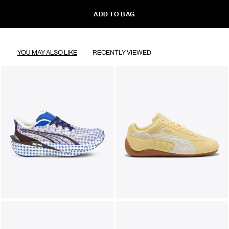
ADD TO BAG
YOU MAY ALSO LIKE
RECENTLY VIEWED