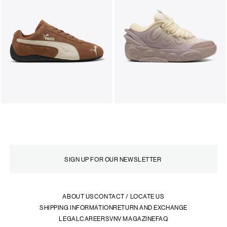
ABOUT US
CONTACT / LOCATE US
SHIPPING INFORMATION
RETURN AND EXCHANGE
LEGAL
CAREERS
VNV MAGAZINE
FAQ