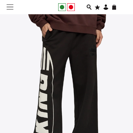
NEW IN
APPAREL
FOOTWEAR
RUNNING
SLIDES
VEGNONVEG
MEN
WOMEN