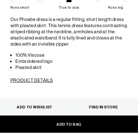
Runs small
True to size
Runs big
Our Phoebe dress is a regular fitting, short length dress
with pleated skirt. This tennis dress features contrasting
striped ribbing at the neckline, armholes and at the
elasticated waistband. It is fully lined and closes at the
sides with an invisible zipper.
100% Viscose
Embroidered logo
Pleated skirt
PRODUCT DETAILS
ADD TO WISHLIST
FIND IN STORE
ADD TO BAG