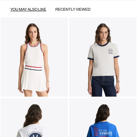
YOU MAY ALSO LIKE
RECENTLY VIEWED