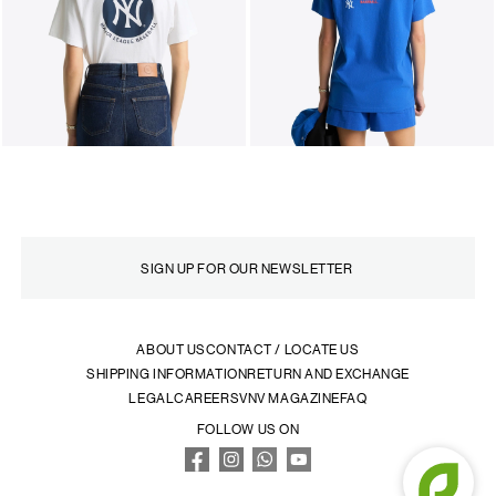
ABOUT US
CONTACT / LOCATE US
SHIPPING INFORMATION
RETURN AND EXCHANGE
LEGAL
CAREERS
VNV MAGAZINE
FAQ
FOLLOW US ON