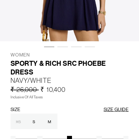
LIFESTYLE
BRANDS
MARKDOWNS
WOMEN
SPORTY & RICH SRC PHOEBE
DRESS
ABOUT US
CONTACT / LOCATE US
NAVY/WHITE
SHIPPING INFORMATION
RETURN AND EXCHANGE
₹ 26,000
₹ 10,400
LEGAL
CAREERS
VNV MAGAZINE
FAQ
Inclusive Of All Taxes
FOLLOW US ON
SIZE
SIZE GUIDE
XS
S
M