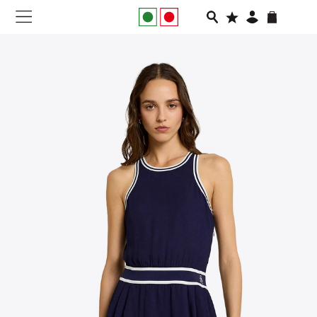
NEW IN
APPAREL
FOOTWEAR
RUNNING
SLIDES
VEGNONVEG
MEN
WOMEN