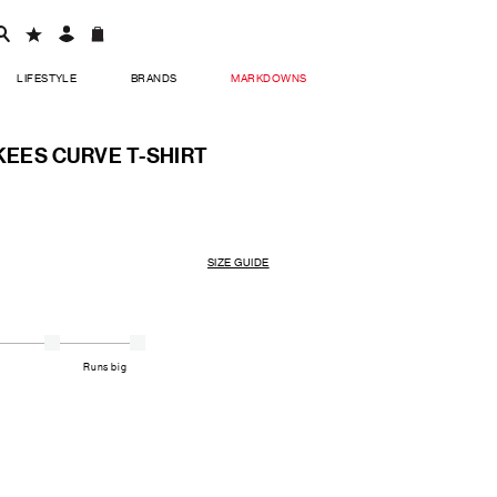
LIFESTYLE
BRANDS
MARKDOWNS
KEES CURVE T-SHIRT
SIZE GUIDE
Runs big