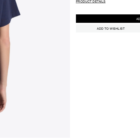
PRODUCT DETAILS
ADD TO WISHLIST