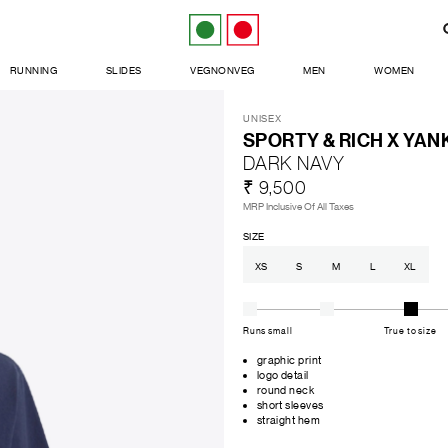
RUNNING
SLIDES
VEGNONVEG
MEN
WOMEN
UNISEX
SPORTY & RICH X YAN
DARK NAVY
₹ 9,500
MRP Inclusive Of All Taxes
SIZE
XS
S
M
L
XL
Runs small
True to size
graphic print
logo detail
round neck
short sleeves
straight hem