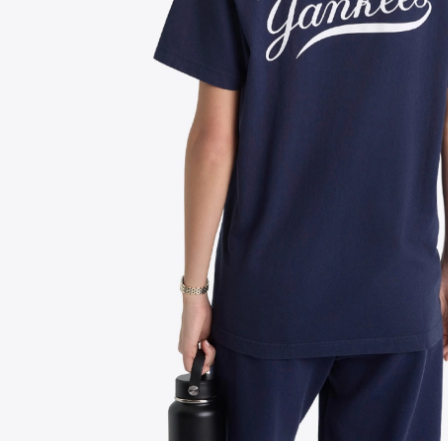
FOLLOW US ON