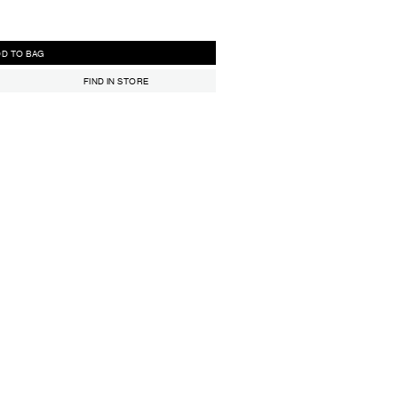
ADD TO BAG
FIND IN STORE