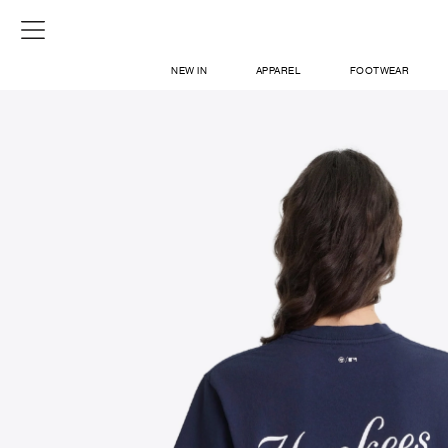
NEW IN
APPAREL
FOOTWEAR
SHOP
SIGN IN / SIGN UP
ABOUT US
CONTACT / LOCATE US
SHIPPING INFORMATION
RETURN AND EXCHANGE
LEGAL
CAREERS
VNV MAGAZINE
FAQ
SIGN UP FOR NEWSLETTER