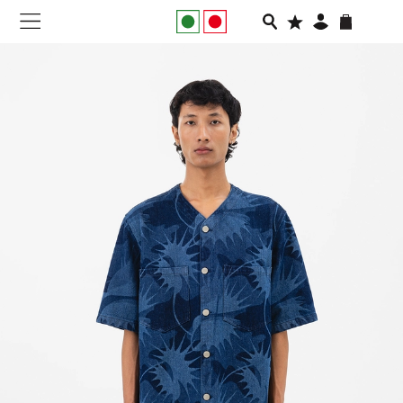
NEW IN
APPAREL
FOOTWEAR
RUNNING
SLIDES
VEGNONVEG
MEN
WOMEN