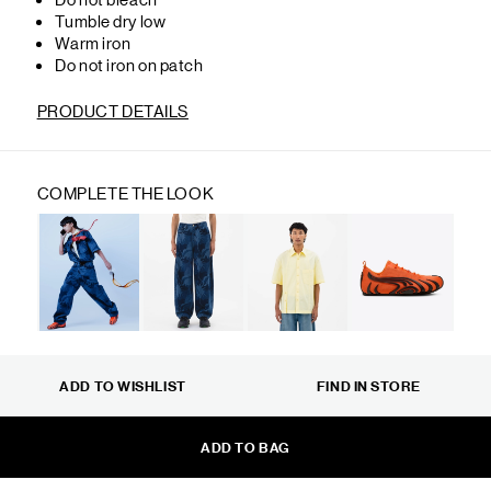
Tumble dry low
Warm iron
Do not iron on patch
PRODUCT DETAILS
COMPLETE THE LOOK
ADD TO WISHLIST
FIND IN STORE
ADD TO BAG