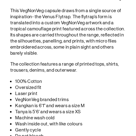
This VegNonVeg capsule draws from a single source of
inspiration- the Venus Flytrap. The flytrap's form is
translated into a custom VegNonVeg artwork and a
tropical camouflage print featured across the collection.
Its shapes are carried throughout the range, reflected in
the silhouettes, panelling, and prints, with micro flies
embroidered across, some in plain sight and others
barely visible.
The collection features a range of printed tops, shirts,
trousers, denims, and outerwear.
100% Cotton
Oversized fit
Laser print
VegNonVeg branded trims
Kangkan is 6'1" and wears a size M
Tanya is 5'6' and wears a size XS
Machine wash cold
Wash inside out, with like colours
Gently cycle
Do not bleach