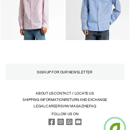
ABOUT US
CONTACT / LOCATE US
SHIPPING INFORMATION
RETURN AND EXCHANGE
LEGAL
CAREERS
VNV MAGAZINE
FAQ
FOLLOW US ON