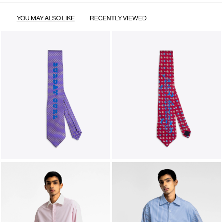
YOU MAY ALSO LIKE
RECENTLY VIEWED