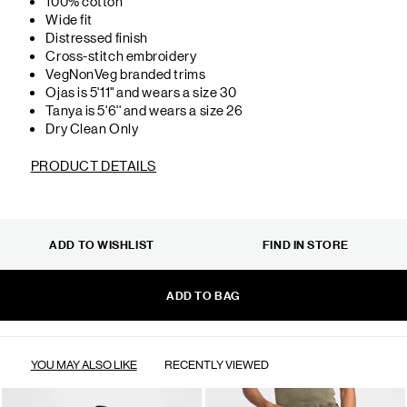
100% cotton
Wide fit
Distressed finish
Cross-stitch embroidery
VegNonVeg branded trims
Ojas is 5'11" and wears a size 30
Tanya is 5'6'' and wears a size 26
Dry Clean Only
PRODUCT DETAILS
ADD TO WISHLIST
FIND IN STORE
ADD TO BAG
YOU MAY ALSO LIKE
RECENTLY VIEWED