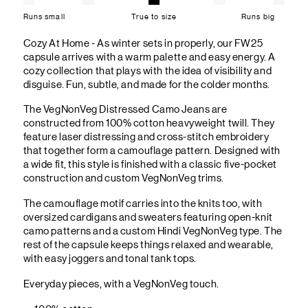
Runs small
True to size
Runs big
Cozy At Home - As winter sets in properly, our FW25
capsule arrives with a warm palette and easy energy. A
cozy collection that plays with the idea of visibility and
disguise. Fun, subtle, and made for the colder months.
The VegNonVeg Distressed Camo Jeans are
constructed from 100% cotton heavyweight twill. They
feature laser distressing and cross-stitch embroidery
that together form a camouflage pattern. Designed with
a wide fit, this style is finished with a classic five-pocket
construction and custom VegNonVeg trims.
The camouflage motif carries into the knits too, with
oversized cardigans and sweaters featuring open-knit
camo patterns and a custom Hindi VegNonVeg type. The
rest of the capsule keeps things relaxed and wearable,
with easy joggers and tonal tank tops.
Everyday pieces, with a VegNonVeg touch.