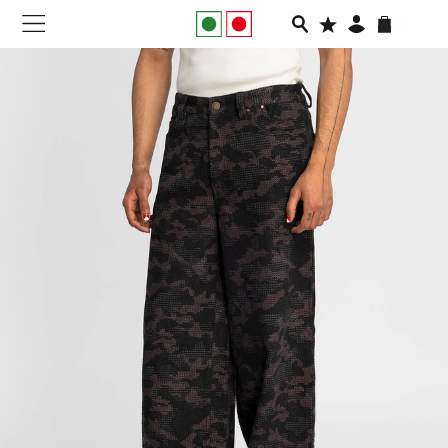
NEW IN
APPAREL
FOOTWEAR
RUNNING
SLIDES
VEGNONVEG
MEN
WOMEN