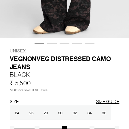
LIFESTYLE
BRANDS
MARKDOWNS
UNISEX
VEGNONVEG DISTRESSED CAMO
JEANS
ABOUT US
CONTACT / LOCATE US
BLACK
SHIPPING INFORMATION
RETURN AND EXCHANGE
₹ 5,500
LEGAL
CAREERS
VNV MAGAZINE
FAQ
MRP Inclusive Of All Taxes
FOLLOW US ON
SIZE
SIZE GUIDE
24
26
28
30
32
34
36