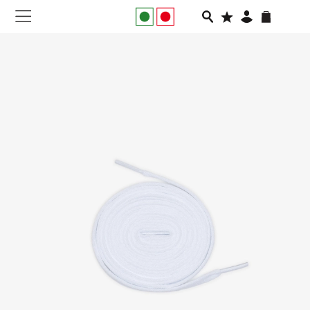
NEW IN
APPAREL
FOOTWEAR
RUNNING
SLIDES
VEGNONVEG
MEN
WOMEN