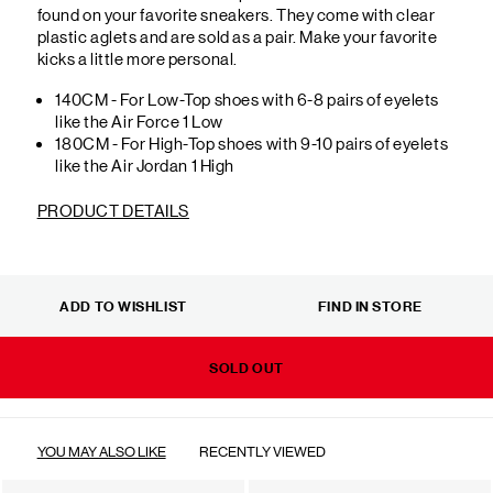
found on your favorite sneakers. They come with clear
plastic aglets and are sold as a pair. Make your favorite
kicks a little more personal.
140CM - For Low-Top shoes with 6-8 pairs of eyelets
like the Air Force 1 Low
180CM - For High-Top shoes with 9-10 pairs of eyelets
like the Air Jordan 1 High
PRODUCT DETAILS
ADD TO WISHLIST
FIND IN STORE
SOLD OUT
YOU MAY ALSO LIKE
RECENTLY VIEWED