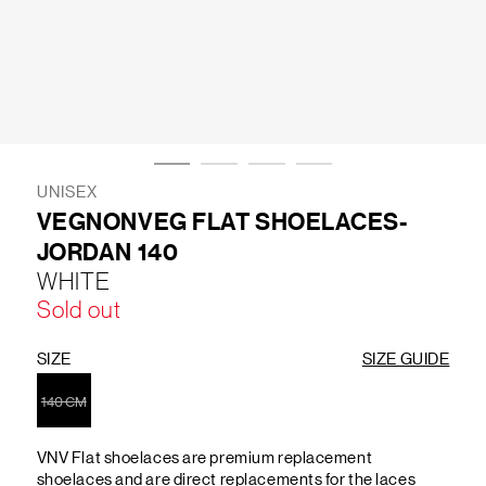
LIFESTYLE
BRANDS
MARKDOWNS
UNISEX
VEGNONVEG FLAT SHOELACES-
JORDAN 140
ABOUT US
CONTACT / LOCATE US
WHITE
SHIPPING INFORMATION
RETURN AND EXCHANGE
Sold out
LEGAL
CAREERS
VNV MAGAZINE
FAQ
FOLLOW US ON
SIZE
SIZE GUIDE
140 CM
VNV Flat shoelaces are premium replacement
shoelaces and are direct replacements for the laces