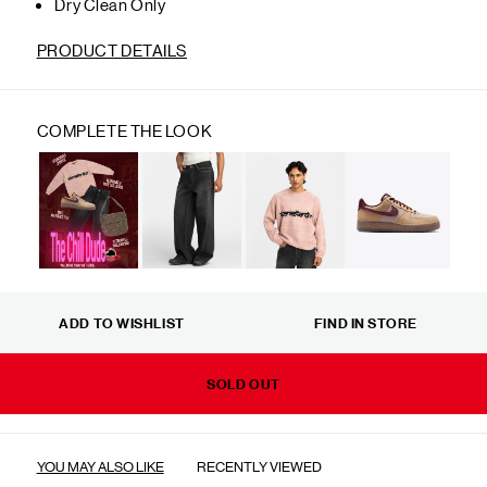
Dry Clean Only
PRODUCT DETAILS
COMPLETE THE LOOK
ADD TO WISHLIST
FIND IN STORE
SOLD OUT
YOU MAY ALSO LIKE
RECENTLY VIEWED