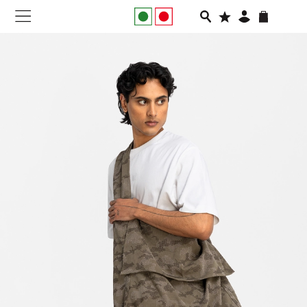
NEW IN
APPAREL
FOOTWEAR
RUNNING
SLIDES
VEGNONVEG
MEN
WOMEN