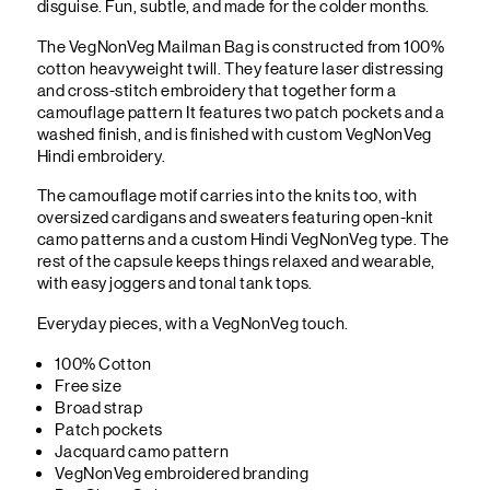
disguise. Fun, subtle, and made for the colder months.
The VegNonVeg Mailman Bag is constructed from 100%
cotton heavyweight twill. They feature laser distressing
and cross-stitch embroidery that together form a
camouflage pattern It features two patch pockets and a
washed finish, and is finished with custom VegNonVeg
Hindi embroidery.
The camouflage motif carries into the knits too, with
oversized cardigans and sweaters featuring open-knit
camo patterns and a custom Hindi VegNonVeg type. The
rest of the capsule keeps things relaxed and wearable,
with easy joggers and tonal tank tops.
Everyday pieces, with a VegNonVeg touch.
100% Cotton
Free size
Broad strap
Patch pockets
Jacquard camo pattern
VegNonVeg embroidered branding