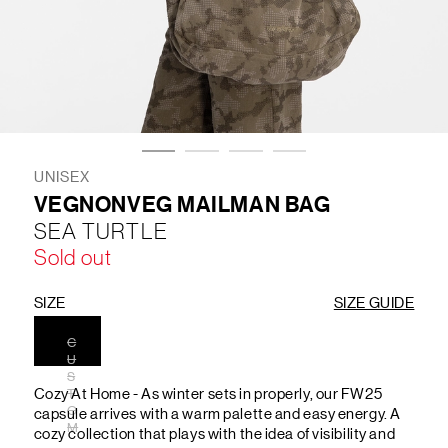
LIFESTYLE
BRANDS
MARKDOWNS
UNISEX
VEGNONVEG MAILMAN BAG
SEA TURTLE
ABOUT US
CONTACT / LOCATE US
Sold out
SHIPPING INFORMATION
RETURN AND EXCHANGE
LEGAL
CAREERS
VNV MAGAZINE
FAQ
SIZE
SIZE GUIDE
FOLLOW US ON
C
U
S
Cozy At Home - As winter sets in properly, our FW25
T
O
capsule arrives with a warm palette and easy energy. A
M
cozy collection that plays with the idea of visibility and