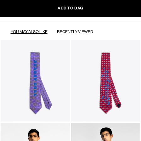
ADD TO BAG
YOU MAY ALSO LIKE
RECENTLY VIEWED