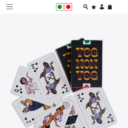
NEW IN
APPAREL
FOOTWEAR
RUNNING
SLIDES
VEGNONVEG
MEN
WOMEN