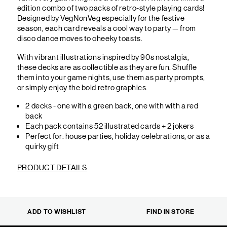
edition combo of two packs of retro-style playing cards!
Designed by VegNonVeg especially for the festive
season, each card reveals a cool way to party — from
disco dance moves to cheeky toasts.
With vibrant illustrations inspired by 90s nostalgia,
these decks are as collectible as they are fun. Shuffle
them into your game nights, use them as party prompts,
or simply enjoy the bold retro graphics.
2 decks - one with a green back, one with with a red
back
Each pack contains 52 illustrated cards + 2 jokers
Perfect for: house parties, holiday celebrations, or as a
quirky gift
PRODUCT DETAILS
ADD TO WISHLIST
FIND IN STORE