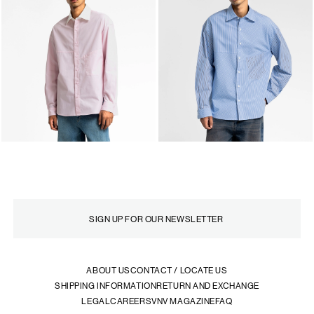
ABOUT US
CONTACT / LOCATE US
SHIPPING INFORMATION
RETURN AND EXCHANGE
LEGAL
CAREERS
VNV MAGAZINE
FAQ