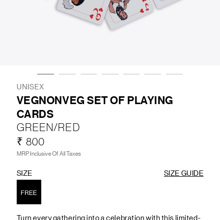
LIFESTYLE
BRANDS
MARKDOWNS
UNISEX
VEGNONVEG SET OF PLAYING
CARDS
ABOUT US
CONTACT / LOCATE US
GREEN/RED
SHIPPING INFORMATION
RETURN AND EXCHANGE
₹ 800
LEGAL
CAREERS
VNV MAGAZINE
FAQ
MRP Inclusive Of All Taxes
FOLLOW US ON
SIZE
SIZE GUIDE
FREE
Turn every gathering into a celebration with this limited-