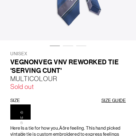
LIFESTYLE
BRANDS
MARKDOWNS
UNISEX
VEGNONVEG VNV REWORKED TIE
'SERVING CUNT'
ABOUT US
CONTACT / LOCATE US
MULTICOLOUR
SHIPPING INFORMATION
RETURN AND EXCHANGE
Sold out
LEGAL
CAREERS
VNV MAGAZINE
FAQ
FOLLOW US ON
SIZE
SIZE GUIDE
C
U
S
Here is a tie for how you‚Äôre feeling. This hand picked
T
O
vintage tie is custom embroidered to express feelings