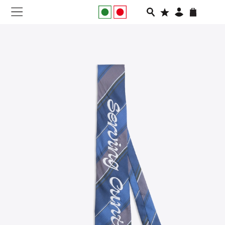
NEW IN
APPAREL
FOOTWEAR
RUNNING
SLIDES
VEGNONVEG
MEN
WOMEN