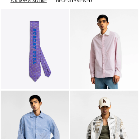
YOU MAY ALSO LIKE
RECENTLY VIEWED