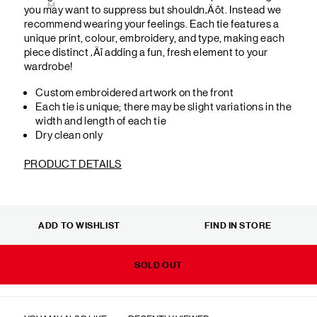
M
you may want to suppress but shouldn‚Äôt. Instead we
recommend wearing your feelings. Each tie features a
unique print, colour, embroidery, and type, making each
piece distinct ‚Äî adding a fun, fresh element to your
wardrobe!
Custom embroidered artwork on the front
Each tie is unique; there may be slight variations in the
width and length of each tie
Dry clean only
PRODUCT DETAILS
ADD TO WISHLIST
FIND IN STORE
SOLD OUT