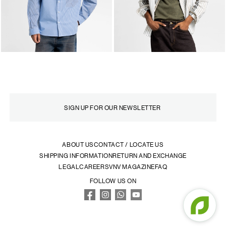
ABOUT US
CONTACT / LOCATE US
SHIPPING INFORMATION
RETURN AND EXCHANGE
LEGAL
CAREERS
VNV MAGAZINE
FAQ
FOLLOW US ON