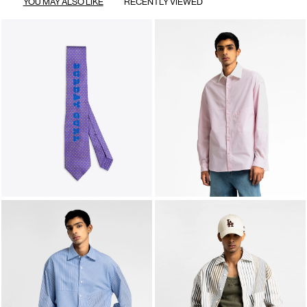
YOU MAY ALSO LIKE
RECENTLY VIEWED