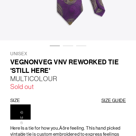
LIFESTYLE
BRANDS
MARKDOWNS
UNISEX
VEGNONVEG VNV REWORKED TIE
'STILL HERE'
ABOUT US
CONTACT / LOCATE US
MULTICOLOUR
SHIPPING INFORMATION
RETURN AND EXCHANGE
Sold out
LEGAL
CAREERS
VNV MAGAZINE
FAQ
FOLLOW US ON
SIZE
SIZE GUIDE
C
U
S
Here is a tie for how you‚Äôre feeling. This hand picked
T
O
vintage tie is custom embroidered to express feelings