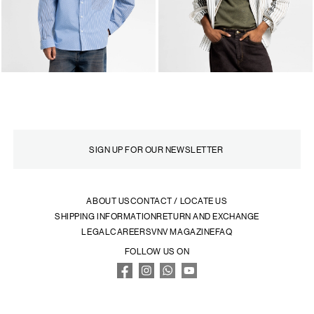
ABOUT US
CONTACT / LOCATE US
SHIPPING INFORMATION
RETURN AND EXCHANGE
LEGAL
CAREERS
VNV MAGAZINE
FAQ
FOLLOW US ON