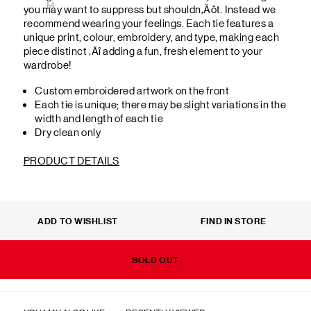
M
you may want to suppress but shouldn‚Äôt. Instead we
recommend wearing your feelings. Each tie features a
unique print, colour, embroidery, and type, making each
piece distinct ‚Äî adding a fun, fresh element to your
wardrobe!
Custom embroidered artwork on the front
Each tie is unique; there may be slight variations in the
width and length of each tie
Dry clean only
PRODUCT DETAILS
ADD TO WISHLIST
FIND IN STORE
SOLD OUT