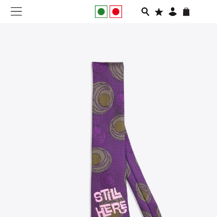
NEW IN
APPAREL
FOOTWEAR
RUNNING
SLIDES
VEGNONVEG
MEN
WOMEN