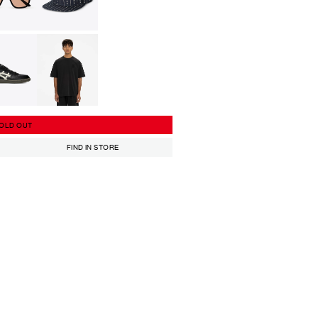
OLD OUT
FIND IN STORE