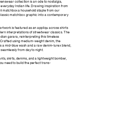
ear collection is an ode to nostalgia,
 everyday Indian life. Drawing inspiration from
ameli matchboxa household staple from our
s classic matchbox graphic into a contemporary
 artwork is featured as an appliqu across shirts
odern interpretations of streetwear classics. The
dian garara, reinterpreting this timeless
 Crafted using medium-weight denim, the
s a mid-blue wash and a raw denim-lurex blend,
n seamlessly from day to night.
nts, skirts, denims, and a lightweight bomber,
ou need to build the perfect trans-