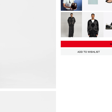
S
ADD TO WISHLIST