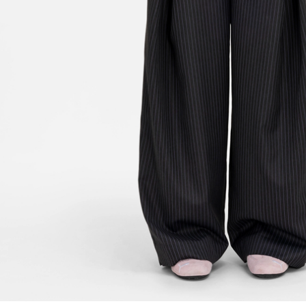
FOLLOW US ON