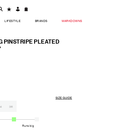
LIFESTYLE
BRANDS
MARKDOWNS
 PINSTRIPE PLEATED
'
SIZE GUIDE
4
36
Runs big