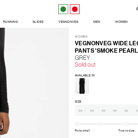
RUNNING
SLIDES
VEGNONVEG
MEN
WOMEN
WOMEN
VEGNONVEG WIDE LEG
PANTS 'SMOKE PEARL
GREY
Sold out
AVAILABLE IN
SIZE
24
26
28
30
32
3
Runs small
True to size