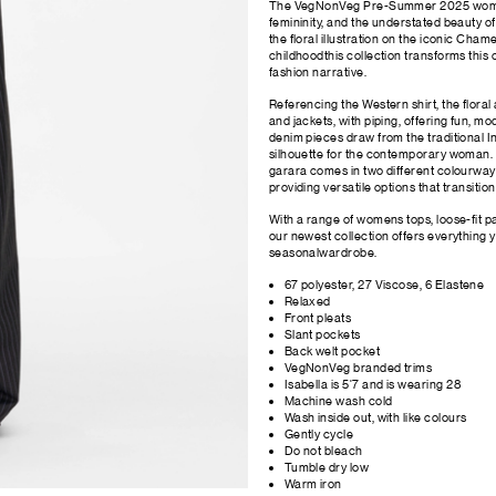
The VegNonVeg Pre-Summer 2025 womensw
femininity, and the understated beauty of
the floral illustration on the iconic Ch
childhoodthis collection transforms thi
fashion narrative.
Referencing the Western shirt, the floral
and jackets, with piping, offering fun, m
denim pieces draw from the traditional In
silhouette for the contemporary woman.
garara comes in two different colourway
providing versatile options that transitio
With a range of womens tops, loose-fit pa
our newest collection offers everything y
seasonalwardrobe.
67 polyester, 27 Viscose, 6 Elastene
Relaxed
Front pleats
Slant pockets
Back welt pocket
VegNonVeg branded trims
Isabella is 5'7 and is wearing 28
Machine wash cold
Wash inside out, with like colours
Gently cycle
Do not bleach
Tumble dry low
Warm iron