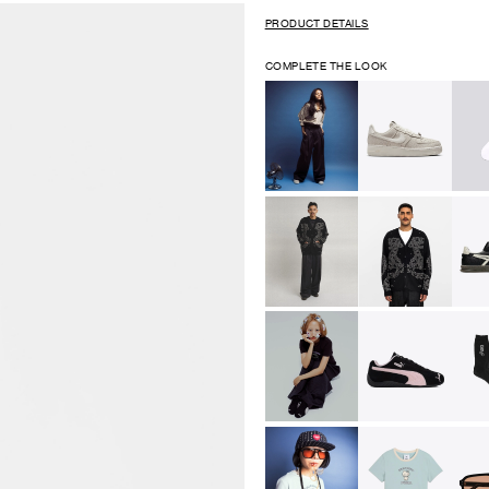
PRODUCT DETAILS
COMPLETE THE LOOK