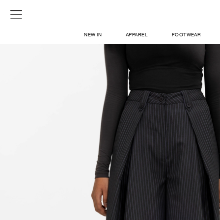
NEW IN
APPAREL
FOOTWEAR
SHOP
SIGN IN / SIGN UP
ABOUT US
CONTACT / LOCATE US
SHIPPING INFORMATION
RETURN AND EXCHANGE
LEGAL
CAREERS
VNV MAGAZINE
FAQ
SIGN UP FOR NEWSLETTER