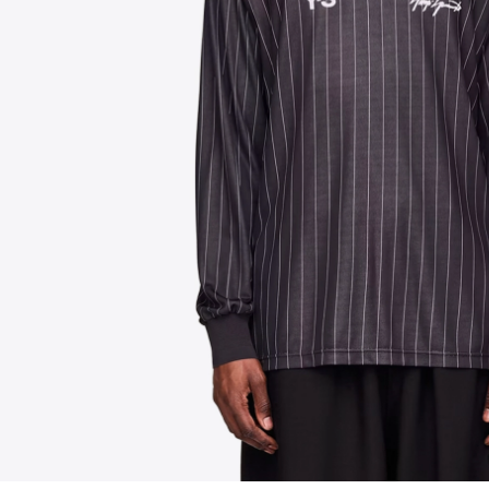
FOLLOW US ON