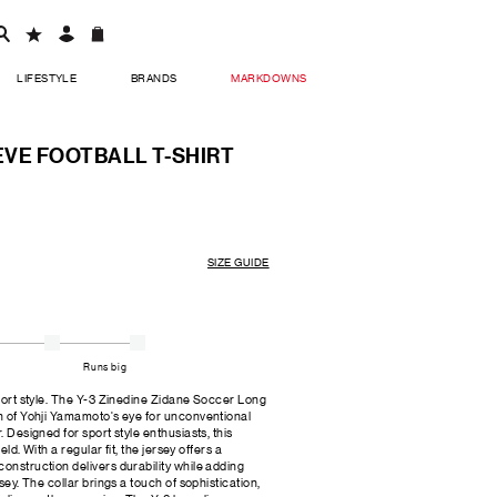
LIFESTYLE
BRANDS
MARKDOWNS
EEVE FOOTBALL T-SHIRT
SIZE GUIDE
Runs big
sport style. The Y-3 Zinedine Zidane Soccer Long
on of Yohji Yamamoto's eye for unconventional
. Designed for sport style enthusiasts, this
eld. With a regular fit, the jersey offers a
onstruction delivers durability while adding
rsey. The collar brings a touch of sophistication,