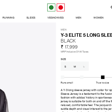
RUNNING
SLIDES
VEGNONVEG
MEN
WOMEN
MEN
Y-3 ELITE 5 LONG SL
BLACK
₹ 17,999
MRP Inclusive Of All Taxes
SIZE
S
M
L
Runs small
True to size
A Y-3 long sleeve jersey with collar for 
Sleeve Jersey is a testament to the fusi
fashion with adidas' history in sportswear
jersey is suitable for both on and off the fi
relaxed, comfortable feel. The jacquard c
subtle depth and visual interest to the je