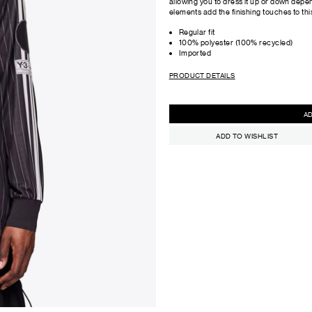
allowing you to dress it up or down dep
elements add the finishing touches to this
Regular fit
100% polyester (100% recycled)
Imported
PRODUCT DETAILS
ADD TO WISHLIST