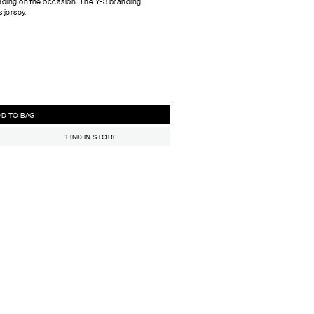
ending on the occasion. The Y-3 branding
 jersey.
ADD TO BAG
FIND IN STORE