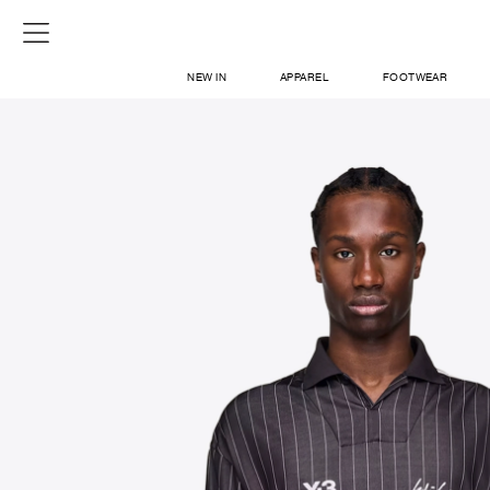
NEW IN
APPAREL
FOOTWEAR
SHOP
SIGN IN / SIGN UP
ABOUT US
CONTACT / LOCATE US
SHIPPING INFORMATION
RETURN AND EXCHANGE
LEGAL
CAREERS
VNV MAGAZINE
FAQ
SIGN UP FOR NEWSLETTER