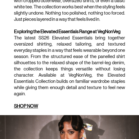
with cropped outerwear, oversized shirts, or even a basic 
white tee. The collection works best when the styling feels 
slightly undone. Nothing too polished, nothing too forced. 
Just pieces layered in a way that feels lived in.
Exploring the Elevated Essentials Range at VegNonVeg
The latest SS26 Elevated Essentials bring together 
oversized shirting, relaxed tailoring, and textured 
everyday staples in a way that feels wearable beyond one 
season. From the structured ease of the panelled shirt 
silhouettes to the relaxed shape of the barrel-leg denim, 
the collection keeps things versatile without losing 
character. Available at VegNonVeg, the Elevated 
Essentials Collection builds on familiar wardrobe staples 
while giving them enough detail and texture to feel new 
again.
SHOP NOW