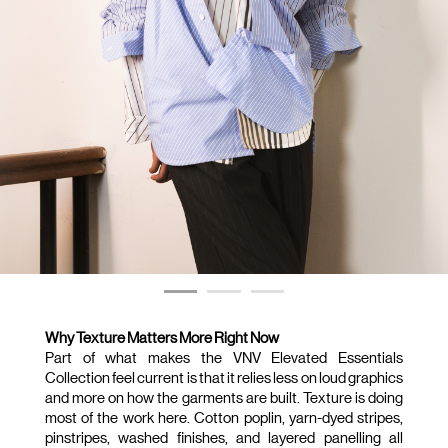
Why Texture Matters More Right Now
Part of what makes the VNV Elevated Essentials 
Collection feel current is that it relies less on loud graphics 
and more on how the garments are built. Texture is doing 
most of the work here. Cotton poplin, yarn-dyed stripes, 
pinstripes, washed finishes, and layered panelling all 