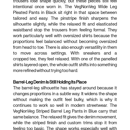
trousers lose shape quickly, but these pieces still feel 
intentional once worn in. The VegNonVeg Wide Leg 
Pleated Pants in Black sit right in that space between 
tailored and easy. The pinstripe finish sharpens the 
silhouette slightly, while the relaxed fit and elasticated 
waistband stop the trousers from feeling formal. They 
work particularly well with oversized shirts because the 
proportions feel balanced without becoming oversized 
from head to toe. There is also enough versatility in them 
to move across settings. With sneakers and a 
cropped tee, they feel relaxed. With one of the panelled 
shirts layered open, the whole outfit shifts into something 
more refined without trying too hard.
Barrel-Leg Denim Is Still Holding Its Place
The barrel-leg silhouette has stayed around because it 
changes proportions in a subtle way. It widens the shape 
without making the outfit feel bulky, which is why it 
continues to work so well in modern streetwear. The 
VegNonVeg Striped Barrel Leg Pants in Blue carry that 
same balance. The relaxed fit gives the denim movement, 
while the striped finish and custom trims stop it from 
feeling too basic. The shape works especially well with 