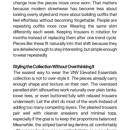
change how the pieces move once worn. That matters 
because modern streetwear has become less about 
looking overly styled and more about building outfits that 
feel effortless without becoming forgettable. People are 
repeating outfits more now. Wearing the same shirt 
differently each week. Keeping trousers in rotation for 
months instead of replacing them after one trend cycle. 
Pieces like these fit naturally into that shift because they 
are detailed enough to stay interesting, but simple enough 
to wear repeatedly.
Styling the Collection Without Overthinking It
The easiest way to wear the VNV Elevated Essentials 
collection is not to over-style it. The pieces already carry 
enough shape and texture on their own. The oversized 
panelled shirt silhouettes work naturally over plain tanks, 
loose tees, or even buttoned fully with relaxed trousers 
underneath. Let the shirt do most of the work instead of 
adding too many competing layers. The pleated trousers 
pair well with cleaner sneakers and minimal tops, 
especially if the goal is to keep the proportions balanced. 
Meanwhile, the striped barrel-leg denims sit comfortably 