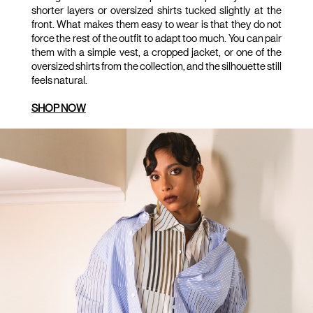
shorter layers or oversized shirts tucked slightly at the 
front. What makes them easy to wear is that they do not 
force the rest of the outfit to adapt too much. You can pair 
them with a simple vest, a cropped jacket, or one of the 
oversized shirts from the collection, and the silhouette still 
feels natural.
SHOP NOW