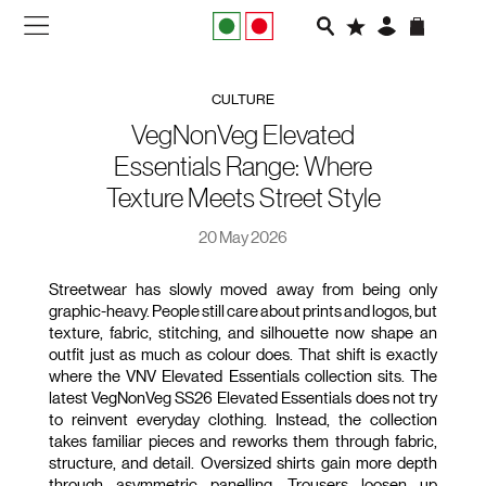
NEW IN
CULTURE
APPAREL
VegNonVeg Elevated
Essentials Range: Where
FOOTWEAR
Texture Meets Street Style
RUNNING
20 May 2026
SLIDES
Streetwear has slowly moved away from being only 
graphic-heavy. People still care about prints and logos, but 
texture, fabric, stitching, and silhouette now shape an 
VEGNONVEG
outfit just as much as colour does. That shift is exactly 
where the VNV Elevated Essentials collection sits. The 
MEN
latest VegNonVeg SS26 Elevated Essentials does not try 
to reinvent everyday clothing. Instead, the collection 
takes familiar pieces and reworks them through fabric, 
WOMEN
structure, and detail. Oversized shirts gain more depth 
through asymmetric panelling. Trousers loosen up 