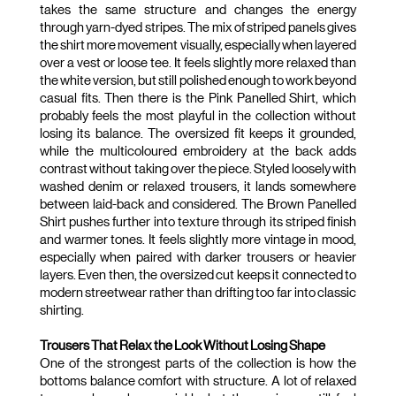
takes the same structure and changes the energy 
through yarn-dyed stripes. The mix of striped panels gives 
the shirt more movement visually, especially when layered 
over a vest or loose tee. It feels slightly more relaxed than 
the white version, but still polished enough to work beyond 
casual fits. Then there is the Pink Panelled Shirt, which 
probably feels the most playful in the collection without 
losing its balance. The oversized fit keeps it grounded, 
while the multicoloured embroidery at the back adds 
contrast without taking over the piece. Styled loosely with 
washed denim or relaxed trousers, it lands somewhere 
between laid-back and considered. The Brown Panelled 
Shirt pushes further into texture through its striped finish 
and warmer tones. It feels slightly more vintage in mood, 
especially when paired with darker trousers or heavier 
layers. Even then, the oversized cut keeps it connected to 
modern streetwear rather than drifting too far into classic 
shirting.
Trousers That Relax the Look Without Losing Shape
One of the strongest parts of the collection is how the 
bottoms balance comfort with structure. A lot of relaxed 