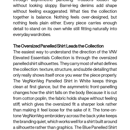
LIFESTYLE
without looking sloppy. Barrel-leg denims add shape 
without feeling exaggerated. What ties the collection 
together is balance. Nothing feels over-designed, but 
BRANDS
nothing feels plain either. Every piece carries enough 
detail to stand on its own while still fitting naturally into 
MARKDOWNS
everyday wardrobes.
The Oversized Panelled Shirt Leads the Collection
The easiest way to understand the direction of the VNV 
Elevated Essentials Collection is through the oversized 
panelled shirt silhouettes. They carry most of what defines 
the collection: texture, structure, and subtle detailing that 
ABOUT US
CONTACT / LOCATE US
only really shows itself once you wear the piece properly. 
SHIPPING INFORMATION
RETURN AND EXCHANGE
The VegNonVeg Panelled Shirt in White keeps things 
clean at first glance, but the asymmetric front-panelling 
LEGAL
CAREERS
VNV MAGAZINE
FAQ
changes how the shirt falls on the body. Because it is cut 
FOLLOW US ON
from cotton poplin, the fabric holds shape without feeling 
stiff, which gives the oversized fit a sharper look rather 
than making it feel loose for the sake of it. The tone-on-
tone VegNonVeg embroidery across the back yoke keeps 
the branding quiet, which works well for a shirt built around 
a silhouette rather than graphics. The Blue Panelled Shirt 