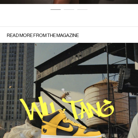
READ MORE FROM THE MAGAZINE