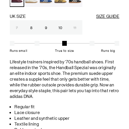
UK SIZE
SIZE GUIDE
7
8
9
10
11
Runs small
True to size
Runs big
Lifestyle trainers inspired by '70s handball shoes. First
released in the '70s, the Handball Spezial was originally
an elite indoor sports shoe. The premium suede upper
creates a supple feel that only gets better with time,
while the rubber outsole provides durable grip. Now an
everyday style staple, this pair lets you tap into that retro
adidas DNA.
Regular fit
Lace closure
Leather and synthetic upper
Textile lining