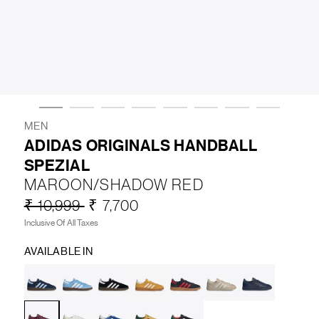
LIFESTYLE
BRANDS
MARKDOWNS
MEN
ADIDAS ORIGINALS HANDBALL
SPEZIAL
ABOUT US
CONTACT / LOCATE US
MAROON/SHADOW RED
SHIPPING INFORMATION
RETURN AND EXCHANGE
₹ 10,999
₹ 7,700
LEGAL
CAREERS
VNV MAGAZINE
FAQ
Inclusive Of All Taxes
FOLLOW US ON
AVAILABLE IN