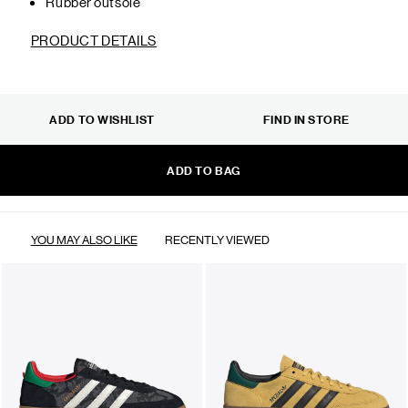
Rubber outsole
PRODUCT DETAILS
ADD TO WISHLIST
FIND IN STORE
ADD TO BAG
YOU MAY ALSO LIKE
RECENTLY VIEWED