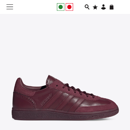
NEW IN
APPAREL
FOOTWEAR
RUNNING
SLIDES
VEGNONVEG
MEN
WOMEN