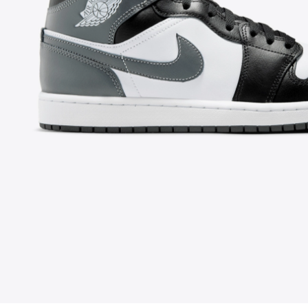
FOLLOW US ON