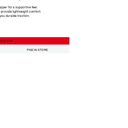
upper for a supportive feel.
provide lightweight comfort.
 you durable traction.
OLD OUT
FIND IN STORE