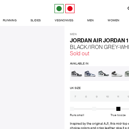
RUNNING
SLIDES
VEGNONVEG
MEN
WOMEN
MEN
JORDAN AIR JORDAN 1
BLACK/IRON GREY-WH
Sold out
AVAILABLE IN
UK SIZE
7
8
9
10
11
1
Runs small
True to size
Inspired by the original AJ1, this mid-top
choice colors and crisp leather give it a di