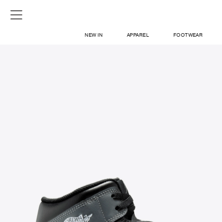
NEW IN
APPAREL
FOOTWEAR
SHOP
SIGN IN / SIGN UP
ABOUT US
CONTACT / LOCATE US
SHIPPING INFORMATION
RETURN AND EXCHANGE
LEGAL
CAREERS
VNV MAGAZINE
FAQ
SIGN UP FOR NEWSLETTER