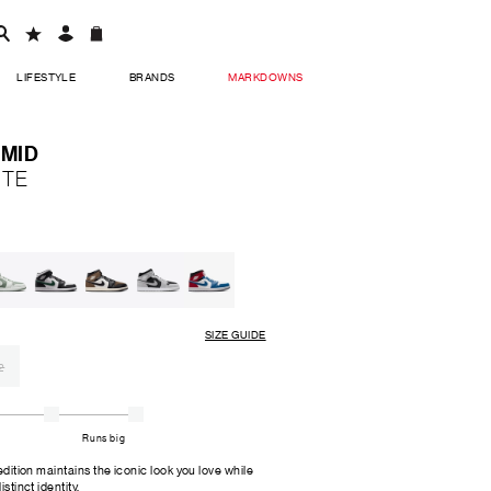
LIFESTYLE
BRANDS
MARKDOWNS
 MID
ITE
SIZE GUIDE
2
Runs big
 edition maintains the iconic look you love while
stinct identity.