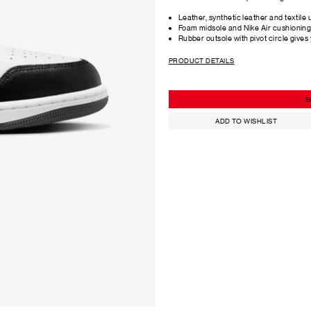
Leather, synthetic leather and textile 
Foam midsole and Nike Air cushioning 
Rubber outsole with pivot circle gives
PRODUCT DETAILS
S
ADD TO WISHLIST