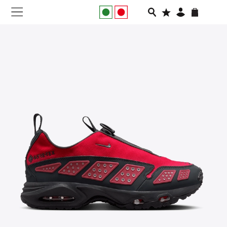
NEW IN
APPAREL
FOOTWEAR
RUNNING
SLIDES
VEGNONVEG
MEN
WOMEN