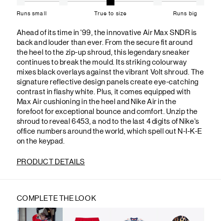
Runs small
True to size
Runs big
Ahead of its time in '99, the innovative Air Max SNDR is
back and louder than ever. From the secure fit around
the heel to the zip-up shroud, this legendary sneaker
continues to break the mould. Its striking colourway
mixes black overlays against the vibrant Volt shroud. The
signature reflective design panels create eye-catching
contrast in flashy white. Plus, it comes equipped with
Max Air cushioning in the heel and Nike Air in the
forefoot for exceptional bounce and comfort. Unzip the
shroud to reveal 6453, a nod to the last 4 digits of Nike's
office numbers around the world, which spell out N-I-K-E
on the keypad.
PRODUCT DETAILS
COMPLETE THE LOOK