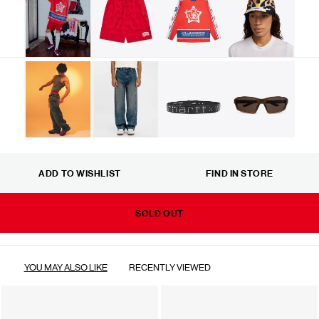
ADD TO WISHLIST
FIND IN STORE
SOLD OUT
YOU MAY ALSO LIKE
RECENTLY VIEWED