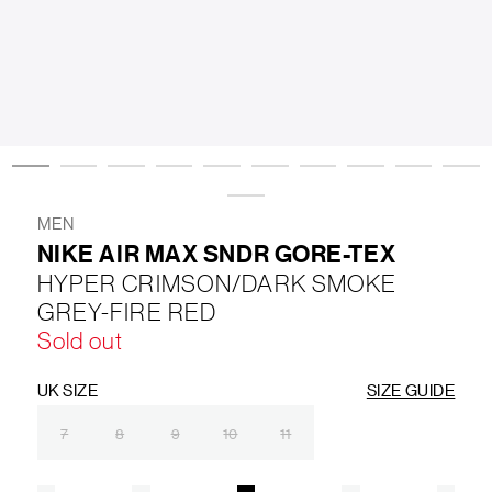
LIFESTYLE
BRANDS
MARKDOWNS
MEN
NIKE AIR MAX SNDR GORE-TEX
ABOUT US
CONTACT / LOCATE US
HYPER CRIMSON/DARK SMOKE
SHIPPING INFORMATION
RETURN AND EXCHANGE
GREY-FIRE RED
LEGAL
CAREERS
VNV MAGAZINE
FAQ
Sold out
FOLLOW US ON
UK SIZE
SIZE GUIDE
7
8
9
10
11