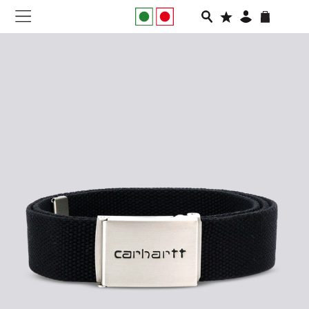
NEW IN
APPAREL
FOOTWEAR
RUNNING
SLIDES
VEGNONVEG
MEN
WOMEN