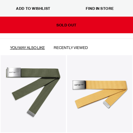
ADD TO WISHLIST
FIND IN STORE
SOLD OUT
YOU MAY ALSO LIKE
RECENTLY VIEWED