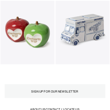
ABOUT US
CONTACT / LOCATE US