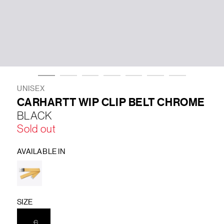
LIFESTYLE
BRANDS
MARKDOWNS
UNISEX
CARHARTT WIP CLIP BELT CHROME
BLACK
ABOUT US
CONTACT / LOCATE US
Sold out
SHIPPING INFORMATION
RETURN AND EXCHANGE
LEGAL
CAREERS
VNV MAGAZINE
FAQ
AVAILABLE IN
FOLLOW US ON
SIZE
C