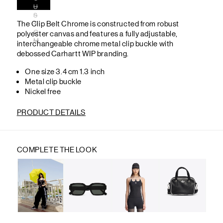
U
S
The Clip Belt Chrome is constructed from robust
T
O
polyester canvas and features a fully adjustable,
M
interchangeable chrome metal clip buckle with
debossed Carhartt WIP branding.
One size 3.4 cm 1.3 inch
Metal clip buckle
Nickel free
PRODUCT DETAILS
COMPLETE THE LOOK