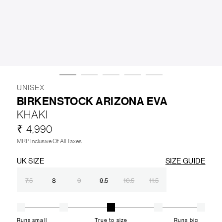
LIFESTYLE
BRANDS
MARKDOWNS
UNISEX
BIRKENSTOCK ARIZONA EVA
KHAKI
ABOUT US
CONTACT / LOCATE US
₹ 4,990
SHIPPING INFORMATION
RETURN AND EXCHANGE
MRP Inclusive Of All Taxes
LEGAL
CAREERS
VNV MAGAZINE
FAQ
UK SIZE
SIZE GUIDE
FOLLOW US ON
7.5
8
9
9.5
10.5
11.5
Runs small
True to size
Runs big