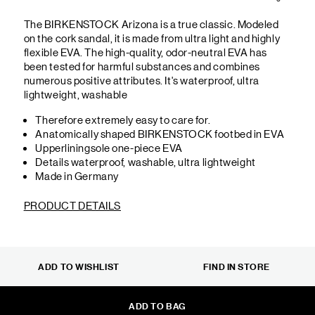
The BIRKENSTOCK Arizona is a true classic. Modeled
on the cork sandal, it is made from ultra light and highly
flexible EVA. The high-quality, odor-neutral EVA has
been tested for harmful substances and combines
numerous positive attributes. It's waterproof, ultra
lightweight, washable
Therefore extremely easy to care for.
Anatomically shaped BIRKENSTOCK footbed in EVA
Upperliningsole one-piece EVA
Details waterproof, washable, ultra lightweight
Made in Germany
PRODUCT DETAILS
ADD TO WISHLIST
FIND IN STORE
ADD TO BAG