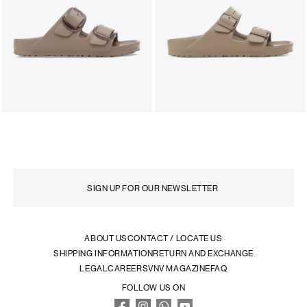
ABOUT US
CONTACT / LOCATE US
SHIPPING INFORMATION
RETURN AND EXCHANGE
LEGAL
CAREERS
VNV MAGAZINE
FAQ
FOLLOW US ON