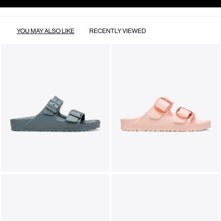
YOU MAY ALSO LIKE
RECENTLY VIEWED