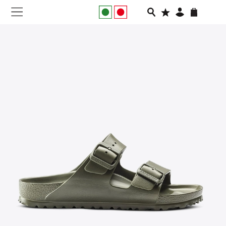
NEW IN
APPAREL
FOOTWEAR
RUNNING
SLIDES
VEGNONVEG
MEN
WOMEN