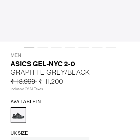
LIFESTYLE
BRANDS
MARKDOWNS
MEN
ASICS GEL-NYC 2-0
GRAPHITE GREY/BLACK
ABOUT US
CONTACT / LOCATE US
₹ 13,999
₹ 11,200
SHIPPING INFORMATION
RETURN AND EXCHANGE
Inclusive Of All Taxes
LEGAL
CAREERS
VNV MAGAZINE
FAQ
AVAILABLE IN
FOLLOW US ON
UK SIZE