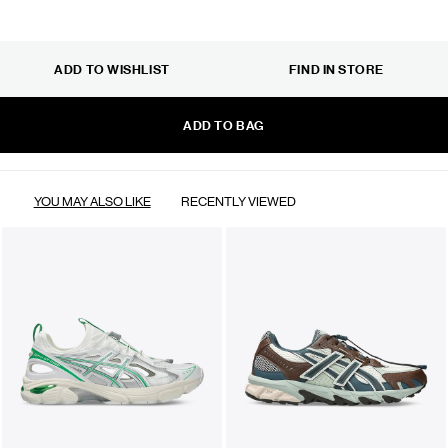
ADD TO WISHLIST
FIND IN STORE
ADD TO BAG
YOU MAY ALSO LIKE
RECENTLY VIEWED