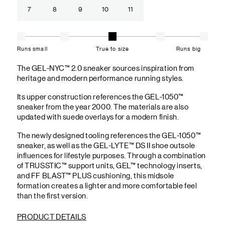
7
8
9
10
11
Runs small
True to size
Runs big
The GEL-NYC™ 2.0 sneaker sources inspiration from
heritage and modern performance running styles.​
Its upper construction references the GEL-1050™
sneaker from the year 2000.​ The materials are also
updated with suede overlays for a modern finish.
The newly designed tooling references the GEL-1050™
sneaker, as well as the GEL-LYTE™ DS II shoe outsole
influences for lifestyle purposes. Through a combination
of TRUSSTIC™ support units, GEL™ technology inserts,
and FF BLAST™ PLUS cushioning, this midsole
formation creates a lighter and more comfortable feel
than the first version.
PRODUCT DETAILS