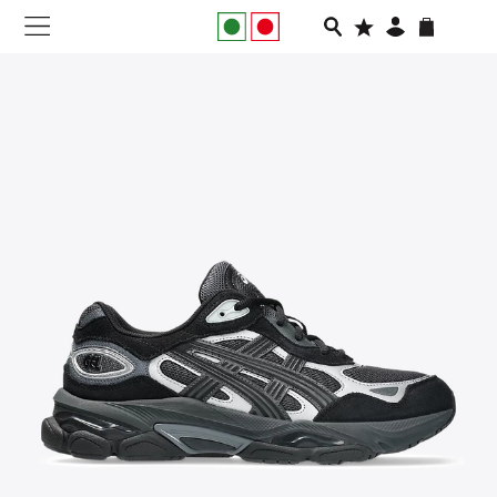
NEW IN
APPAREL
FOOTWEAR
RUNNING
SLIDES
VEGNONVEG
MEN
WOMEN