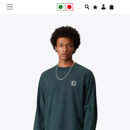
NEW IN
APPAREL
FOOTWEAR
RUNNING
SLIDES
VEGNONVEG
MEN
WOMEN