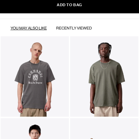
ADD TO BAG
YOU MAY ALSO LIKE
RECENTLY VIEWED