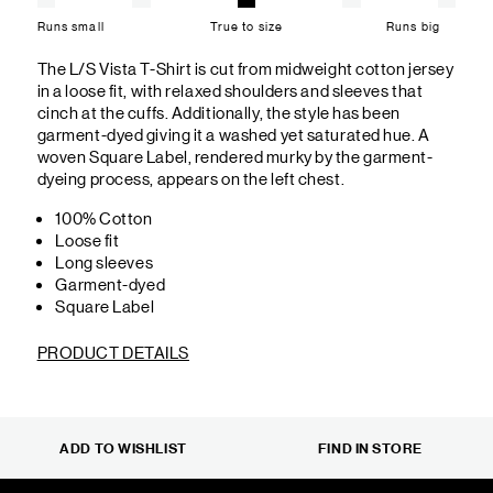
Runs small
True to size
Runs big
The L/S Vista T-Shirt is cut from midweight cotton jersey
in a loose fit, with relaxed shoulders and sleeves that
cinch at the cuffs. Additionally, the style has been
garment-dyed giving it a washed yet saturated hue. A
woven Square Label, rendered murky by the garment-
dyeing process, appears on the left chest.
100% Cotton
Loose fit
Long sleeves
Garment-dyed
Square Label
PRODUCT DETAILS
ADD TO WISHLIST
FIND IN STORE