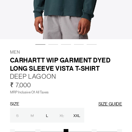
LIFESTYLE
BRANDS
MARKDOWNS
MEN
CARHARTT WIP GARMENT DYED
LONG SLEEVE VISTA T-SHIRT
ABOUT US
CONTACT / LOCATE US
DEEP LAGOON
SHIPPING INFORMATION
RETURN AND EXCHANGE
₹ 7,000
LEGAL
CAREERS
VNV MAGAZINE
FAQ
MRP Inclusive Of All Taxes
FOLLOW US ON
SIZE
SIZE GUIDE
S
M
L
XL
XXL