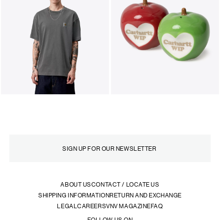
ABOUT US
CONTACT / LOCATE US
SHIPPING INFORMATION
RETURN AND EXCHANGE
LEGAL
CAREERS
VNV MAGAZINE
FAQ
FOLLOW US ON