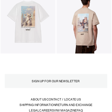
ABOUT US
CONTACT / LOCATE US
SHIPPING INFORMATION
RETURN AND EXCHANGE
LEGAL
CAREERS
VNV MAGAZINE
FAQ