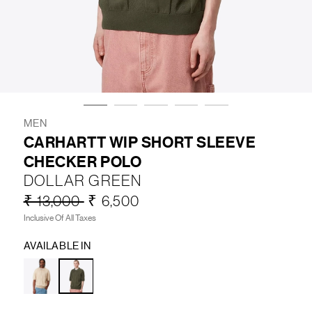
LIFESTYLE
BRANDS
MARKDOWNS
MEN
CARHARTT WIP SHORT SLEEVE
CHECKER POLO
ABOUT US
CONTACT / LOCATE US
DOLLAR GREEN
SHIPPING INFORMATION
RETURN AND EXCHANGE
₹ 13,000
₹ 6,500
LEGAL
CAREERS
VNV MAGAZINE
FAQ
Inclusive Of All Taxes
FOLLOW US ON
AVAILABLE IN