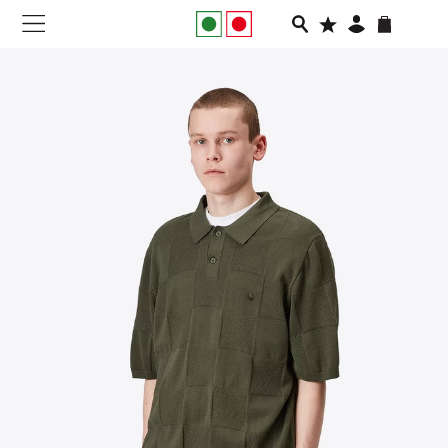
NEW IN
APPAREL
FOOTWEAR
RUNNING
SLIDES
VEGNONVEG
MEN
WOMEN