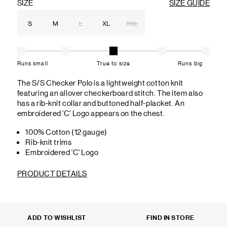
SIZE
SIZE GUIDE
S
M
L
XL
XXL
Runs small
True to size
Runs big
The S/S Checker Polo is a lightweight cotton knit
featuring an allover checkerboard stitch. The item also
has a rib-knit collar and buttoned half-placket. An
embroidered 'C' Logo appears on the chest.
100% Cotton (12 gauge)
Rib-knit trims
Embroidered 'C' Logo
PRODUCT DETAILS
ADD TO WISHLIST
FIND IN STORE