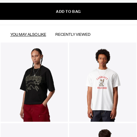
ADD TO BAG
YOU MAY ALSO LIKE
RECENTLY VIEWED