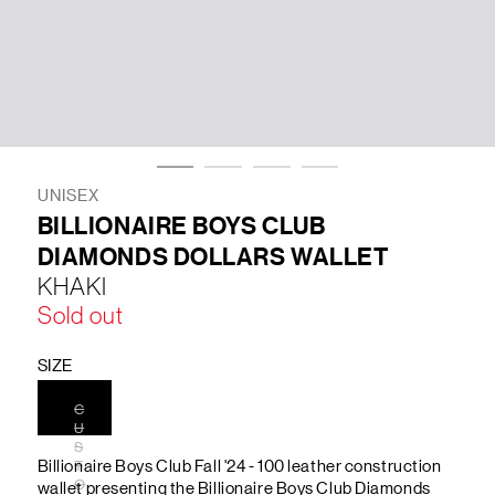
LIFESTYLE
BRANDS
MARKDOWNS
UNISEX
BILLIONAIRE BOYS CLUB
DIAMONDS DOLLARS WALLET
ABOUT US
CONTACT / LOCATE US
KHAKI
SHIPPING INFORMATION
RETURN AND EXCHANGE
Sold out
LEGAL
CAREERS
VNV MAGAZINE
FAQ
FOLLOW US ON
SIZE
C
U
S
Billionaire Boys Club Fall '24 - 100 leather construction
T
O
wallet presenting the Billionaire Boys Club Diamonds