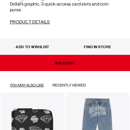
M
Dollars graphic, 3 quick-access card slots and coin
purse.
PRODUCT DETAILS
ADD TO WISHLIST
FIND IN STORE
SOLD OUT
YOU MAY ALSO LIKE
RECENTLY VIEWED