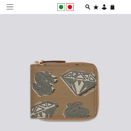
NEW IN
APPAREL
FOOTWEAR
RUNNING
SLIDES
VEGNONVEG
MEN
WOMEN