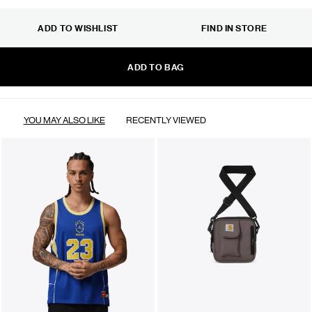
ADD TO WISHLIST
FIND IN STORE
ADD TO BAG
YOU MAY ALSO LIKE
RECENTLY VIEWED