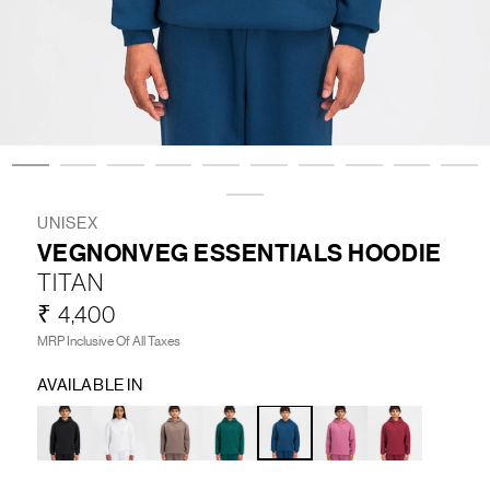
LIFESTYLE
BRANDS
MARKDOWNS
UNISEX
VEGNONVEG ESSENTIALS HOODIE
ABOUT US
CONTACT / LOCATE US
TITAN
SHIPPING INFORMATION
RETURN AND EXCHANGE
₹ 4,400
LEGAL
CAREERS
VNV MAGAZINE
FAQ
MRP Inclusive Of All Taxes
FOLLOW US ON
AVAILABLE IN