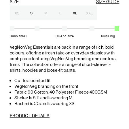
SIZE
SIZE GUIDE
XS
S
M
L
XL
XXL
Runs small
True to size
Runs big
VegNonVeg Essentials are back in a range of rich, bold
colours, offering a fresh take on everyday classics with
each piece featuring VegNonVeg branding and contrast
trims. The collection offers a range of short-sleeve t-
shirts, hoodies and loose-fit pants.
Cut to a comfort fit
VegNonVeg branding on the front
Fabric 60 Cotton, 40 Polyester Fleece 400GSM
Shekar is 5'11 and is wearing M
Rashmi is 5'5 and is wearing XS
PRODUCT DETAILS