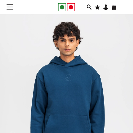
NEW IN
APPAREL
FOOTWEAR
RUNNING
SLIDES
VEGNONVEG
MEN
WOMEN