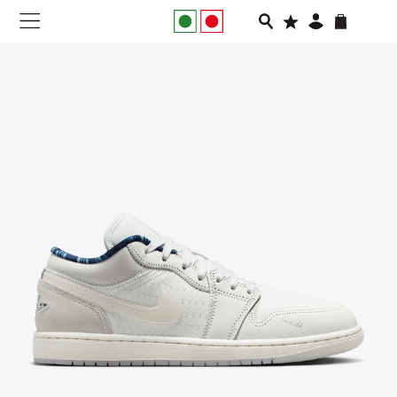
NEW IN
APPAREL
FOOTWEAR
RUNNING
SLIDES
VEGNONVEG
MEN
WOMEN