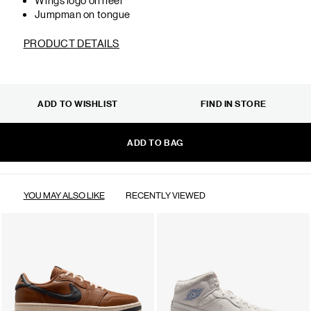
Jumpman on tongue
PRODUCT DETAILS
ADD TO WISHLIST
FIND IN STORE
ADD TO BAG
YOU MAY ALSO LIKE
RECENTLY VIEWED