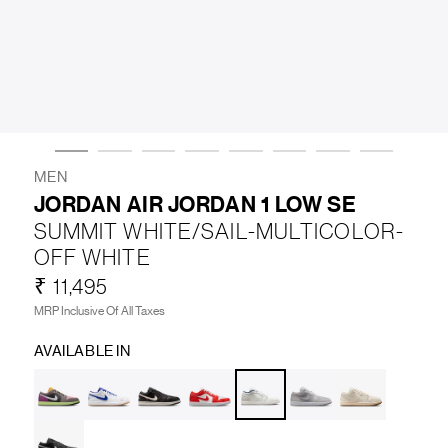
LIFESTYLE
BRANDS
MARKDOWNS
MEN
JORDAN AIR JORDAN 1 LOW SE
SUMMIT WHITE/SAIL-MULTICOLOR-
ABOUT US
CONTACT / LOCATE US
OFF WHITE
SHIPPING INFORMATION
RETURN AND EXCHANGE
₹ 11,495
LEGAL
CAREERS
VNV MAGAZINE
FAQ
MRP Inclusive Of All Taxes
FOLLOW US ON
AVAILABLE IN