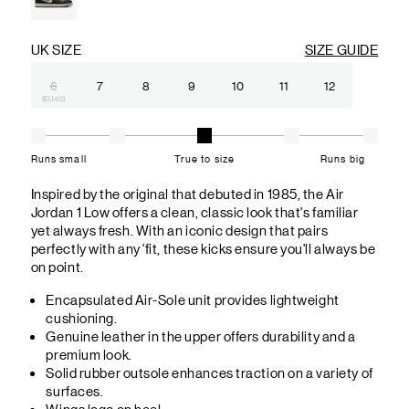
UK SIZE
SIZE GUIDE
6
7
8
9
10
11
12
(EU 40)
Runs small
True to size
Runs big
Inspired by the original that debuted in 1985, the Air
Jordan 1 Low offers a clean, classic look that's familiar
yet always fresh. With an iconic design that pairs
perfectly with any 'fit, these kicks ensure you'll always be
on point.
Encapsulated Air-Sole unit provides lightweight
cushioning.
Genuine leather in the upper offers durability and a
premium look.
Solid rubber outsole enhances traction on a variety of
surfaces.
Wings logo on heel