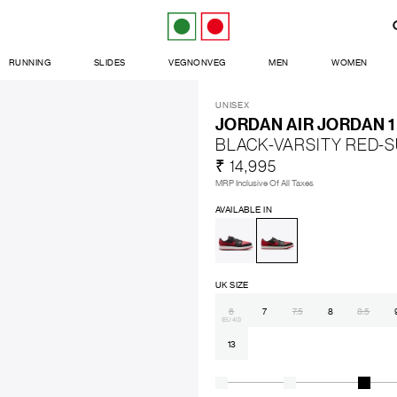
RUNNING
SLIDES
VEGNONVEG
MEN
WOMEN
UNISEX
JORDAN AIR JORDAN 
BLACK-VARSITY RED-
₹ 14,995
MRP Inclusive Of All Taxes
AVAILABLE IN
UK SIZE
6
7
7.5
8
8.5
(EU 40)
13