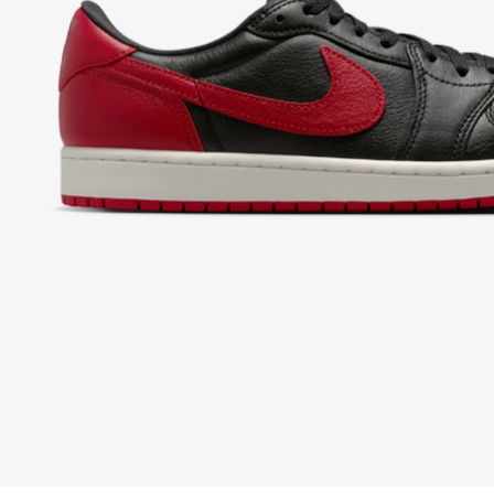
FOLLOW US ON