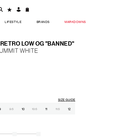
LIFESTYLE
BRANDS
MARKDOWNS
1 RETRO LOW OG "BANNED"
SUMMIT WHITE
SIZE GUIDE
9
9.5
10
10.5
11
11.5
12