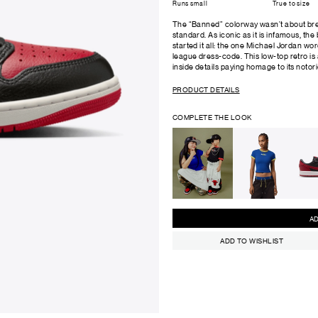
Runs small
True to size
The “Banned” colorway wasn’t about brea
standard. As iconic as it is infamous, the
started it all: the one Michael Jordan wor
league dress-code. This low-top retro is a
inside details paying homage to its notori
PRODUCT DETAILS
COMPLETE THE LOOK
ADD TO WISHLIST