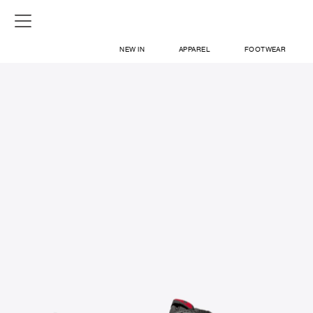
NEW IN
APPAREL
FOOTWEAR
SHOP
SIGN IN / SIGN UP
ABOUT US
CONTACT / LOCATE US
SHIPPING INFORMATION
RETURN AND EXCHANGE
LEGAL
CAREERS
VNV MAGAZINE
FAQ
SIGN UP FOR NEWSLETTER