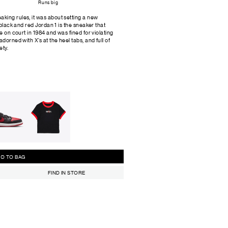
Runs big
king rules, it was about setting a new
 black and red Jordan 1 is the sneaker that
e on court in 1984 and was fined for violating
dorned with X’s at the heel tabs, and full of
ety.
ADD TO BAG
FIND IN STORE