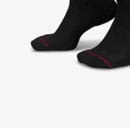
FOLLOW US ON