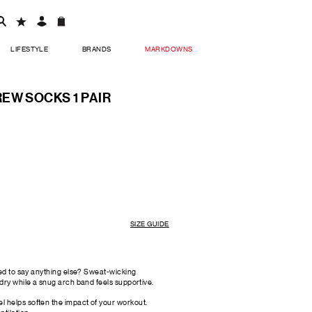
LIFESTYLE
BRANDS
MARKDOWNS
EW SOCKS 1 PAIR
SIZE GUIDE
eed to say anything else? Sweat-wicking
dry while a snug arch band feels supportive.
l helps soften the impact of your workout.