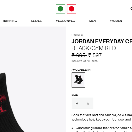
RUNNING
SLIDES
VEGNONVEG
MEN
WOMEN
UNISEX
JORDAN EVERYDAY CR
BLACK/GYM RED
₹ 995
₹ 597
Inclusive Of All Taxes
AVAILABLE IN
SIZE
M
L
Sock that are soft and reliable, do we n
technology help keep your feet cool and 
Cushioning under the forefoot and hee