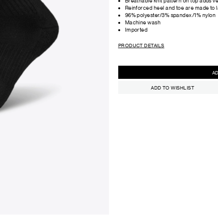
Breathable knit pattern on top adds ven
Reinforced heel and toe are made to l
96% polyester/3% spandex/1% nylon
Machine wash
Imported
PRODUCT DETAILS
ADD TO WISHLIST