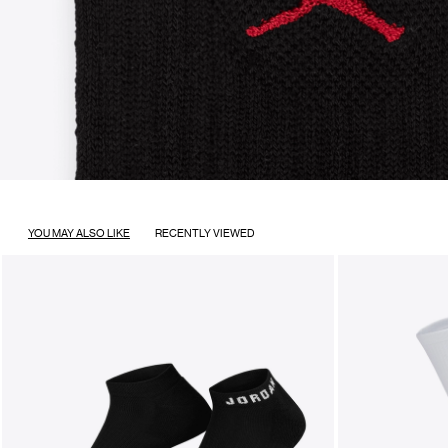
YOU MAY ALSO LIKE
RECENTLY VIEWED