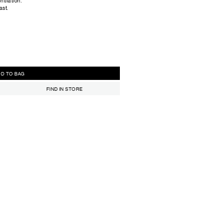
tilation.
ast.
ADD TO BAG
FIND IN STORE