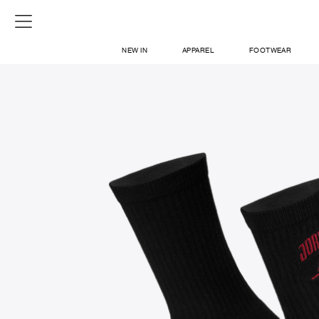
NEW IN
APPAREL
FOOTWEAR
SHOP
SIGN IN / SIGN UP
ABOUT US
CONTACT / LOCATE US
SHIPPING INFORMATION
RETURN AND EXCHANGE
LEGAL
CAREERS
VNV MAGAZINE
FAQ
SIGN UP FOR NEWSLETTER