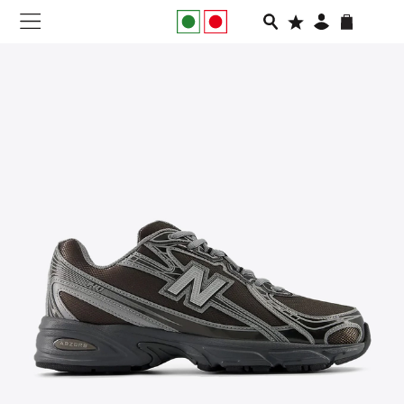
NEW IN
APPAREL
FOOTWEAR
RUNNING
SLIDES
VEGNONVEG
MEN
WOMEN