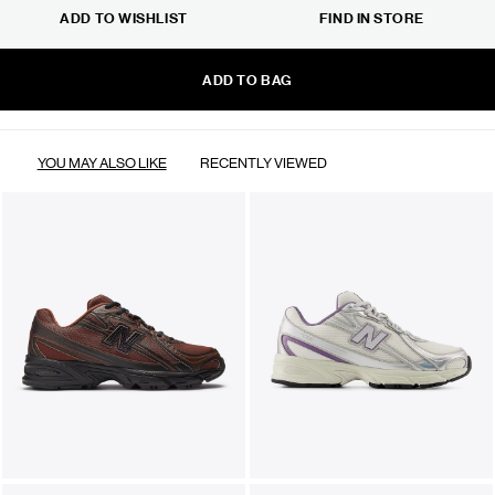
ADD TO WISHLIST
FIND IN STORE
ADD TO BAG
YOU MAY ALSO LIKE
RECENTLY VIEWED