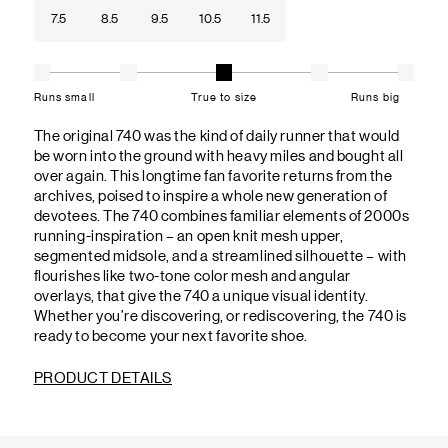
7.5
8.5
9.5
10.5
11.5
Runs small
True to size
Runs big
The original 740 was the kind of daily runner that would
be worn into the ground with heavy miles and bought all
over again. This longtime fan favorite returns from the
archives, poised to inspire a whole new generation of
devotees. The 740 combines familiar elements of 2000s
running-inspiration – an open knit mesh upper,
segmented midsole, and a streamlined silhouette – with
flourishes like two-tone color mesh and angular
overlays, that give the 740 a unique visual identity.
Whether you’re discovering, or rediscovering, the 740 is
ready to become your next favorite shoe.
PRODUCT DETAILS