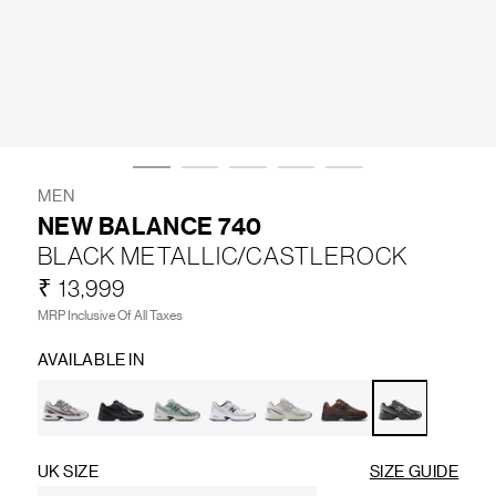
LIFESTYLE
BRANDS
MARKDOWNS
MEN
NEW BALANCE 740
BLACK METALLIC/CASTLEROCK
ABOUT US
CONTACT / LOCATE US
₹ 13,999
SHIPPING INFORMATION
RETURN AND EXCHANGE
MRP Inclusive Of All Taxes
LEGAL
CAREERS
VNV MAGAZINE
FAQ
AVAILABLE IN
FOLLOW US ON
UK SIZE
SIZE GUIDE