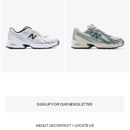
ABOUT US
CONTACT / LOCATE US