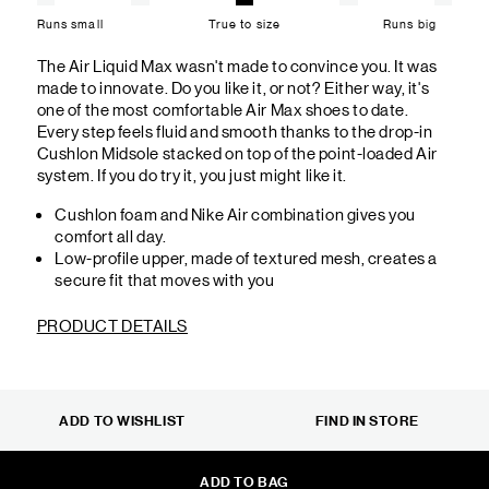
Runs small
True to size
Runs big
The Air Liquid Max wasn't made to convince you. It was
made to innovate. Do you like it, or not? Either way, it's
one of the most comfortable Air Max shoes to date.
Every step feels fluid and smooth thanks to the drop-in
Cushlon Midsole stacked on top of the point-loaded Air
system. If you do try it, you just might like it.
Cushlon foam and Nike Air combination gives you
comfort all day.
Low-profile upper, made of textured mesh, creates a
secure fit that moves with you
PRODUCT DETAILS
ADD TO WISHLIST
FIND IN STORE
ADD TO BAG