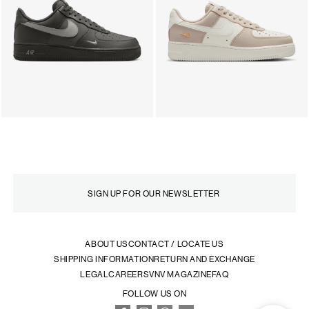
ABOUT US
CONTACT / LOCATE US
SHIPPING INFORMATION
RETURN AND EXCHANGE
LEGAL
CAREERS
VNV MAGAZINE
FAQ
FOLLOW US ON