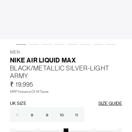
LIFESTYLE
BRANDS
MARKDOWNS
MEN
NIKE AIR LIQUID MAX
BLACK/METALLIC SILVER-LIGHT
ABOUT US
CONTACT / LOCATE US
ARMY
SHIPPING INFORMATION
RETURN AND EXCHANGE
₹ 19,995
LEGAL
CAREERS
VNV MAGAZINE
FAQ
MRP Inclusive Of All Taxes
FOLLOW US ON
UK SIZE
SIZE GUIDE
7
8
9
10
11