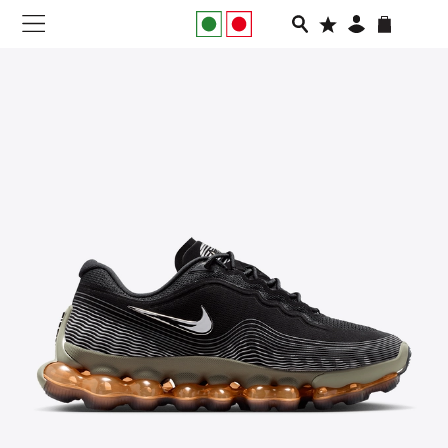
NEW IN
APPAREL
FOOTWEAR
RUNNING
SLIDES
VEGNONVEG
MEN
WOMEN