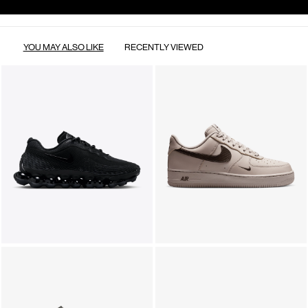
YOU MAY ALSO LIKE
RECENTLY VIEWED