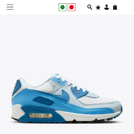
NEW IN
APPAREL
FOOTWEAR
RUNNING
SLIDES
VEGNONVEG
MEN
WOMEN