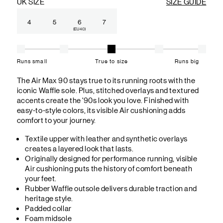
UK SIZE
SIZE GUIDE
4
5
6
7
(EU 40)
Runs small
True to size
Runs big
The Air Max 90 stays true to its running roots with the
iconic Waffle sole. Plus, stitched overlays and textured
accents create the '90s look you love. Finished with
easy-to-style colors, its visible Air cushioning adds
comfort to your journey.
Textile upper with leather and synthetic overlays
creates a layered look that lasts.
Originally designed for performance running, visible
Air cushioning puts the history of comfort beneath
your feet.
Rubber Waffle outsole delivers durable traction and
heritage style.
Padded collar
Foam midsole