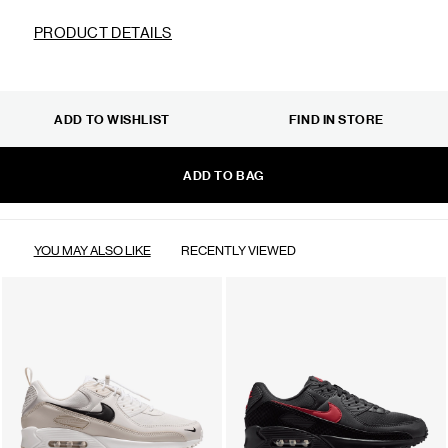
PRODUCT DETAILS
ADD TO WISHLIST
FIND IN STORE
ADD TO BAG
YOU MAY ALSO LIKE
RECENTLY VIEWED