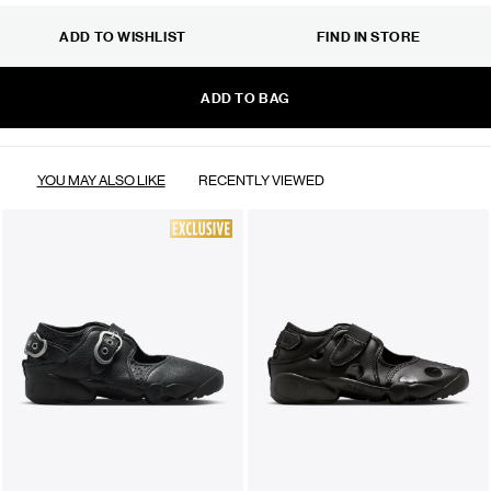
ADD TO WISHLIST
FIND IN STORE
ADD TO BAG
YOU MAY ALSO LIKE
RECENTLY VIEWED