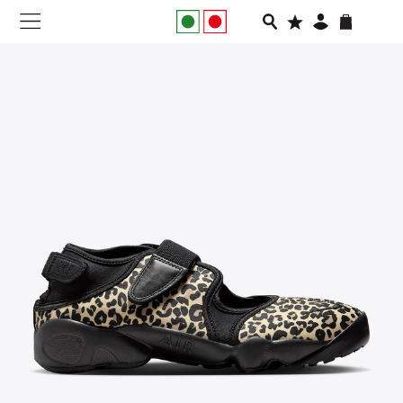
NEW IN
APPAREL
FOOTWEAR
RUNNING
SLIDES
VEGNONVEG
MEN
WOMEN