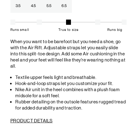
3.5
4.5
5.5
6.5
Runs small
True to size
Runs big
When you want to be barefoot but you need a shoe, go
with the Air Rift. Adjustable straps let you easily slide
into this split-toe design. Add some Air cushioning in the
heel and your feet will feel like they're wearing nothing at
all.
Textile upper feels light and breathable.
Hook-and-loop straps let you customize your fit.
Nike Air unit in the heel combines with a plush foam
midsole for a soft feel.
Rubber detailing on the outsole features rugged tread
for added durability and traction.
PRODUCT DETAILS