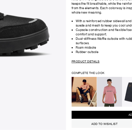
keeps the fit breathable, while the reinf
from the elements. Each colorway is inspire
whole new meaning.
With a reinforced rubber sidewall and
suede and mesh to keep you cool und
Cupsole construction and flexible fo
comfort and support.
Dual-stiffness Waffle outsole with rubb
surfaces.
Foam midsole
Rubber outsole
PRODUCT DETAILS
COMPLETE THE LOOK
ADD TO WISHLIST