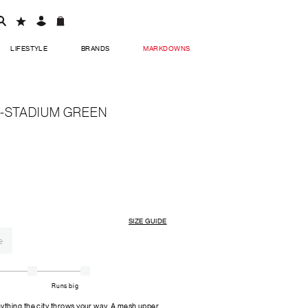
LIFESTYLE
BRANDS
MARKDOWNS
-STADIUM GREEN
SIZE GUIDE
2
Runs big
thing the city throws your way. A mesh upper