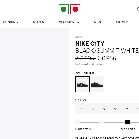
RUNNING
SLIDES
VEGNONVEG
MEN
WOMEN
MEN
NIKE C1TY
BLACK/SUMMIT WHITE
₹ 8,695
₹ 6,956
Inclusive Of All Taxes
AVAILABLE IN
UK SIZE
7
8
9
10
11
1
Runs small
True to size
Nike C1TY is engineered to overcome any