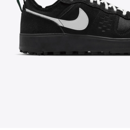
FOLLOW US ON