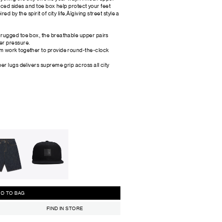
orced sides and toe box help protect your feet
d by the spirit of city life‚Äîgiving street style a
 rugged toe box, the breathable upper pairs
er pressure.
am work together to provide round-the-clock
er lugs delivers supreme grip across all city
ADD TO BAG
FIND IN STORE