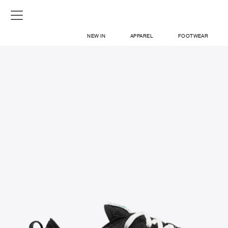
NEW IN
APPAREL
FOOTWEAR
SHOP
SIGN IN / SIGN UP
ABOUT US
CONTACT / LOCATE US
SHIPPING INFORMATION
RETURN AND EXCHANGE
LEGAL
CAREERS
VNV MAGAZINE
FAQ
SIGN UP FOR NEWSLETTER